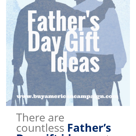
There are
countless
Father’s