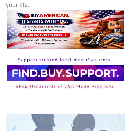
your life.