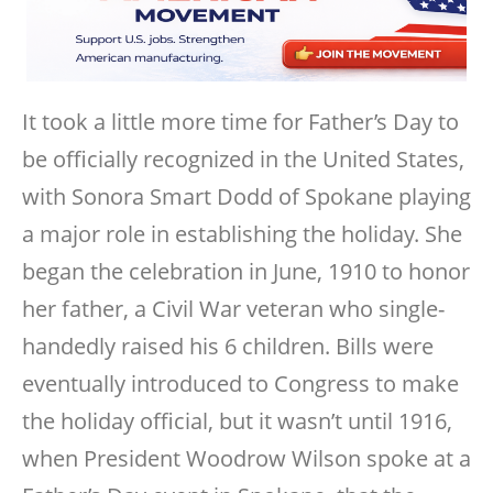
It took a little more time for Father’s Day to
be officially recognized in the United States,
with Sonora Smart Dodd of Spokane playing
a major role in establishing the holiday. She
began the celebration in June, 1910 to honor
her father, a Civil War veteran who single-
handedly raised his 6 children. Bills were
eventually introduced to Congress to make
the holiday official, but it wasn’t until 1916,
when President Woodrow Wilson spoke at a