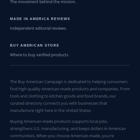
The movement behind the mission.
MADE IN AMERICA REVIEWS
Independent editorial reviews.
BUY AMERICAN STORE
Where to buy verified products.
The Buy American Campaign is dedicated to helping consumers
find high-quality American-made products and companies. From
tools and clothing to kitchen goods and food brands, our
curated directory connects you with businesses that
manufacture right here in the United States.
Buying American-made products supports local jobs,
strengthens U.S. manufacturing, and keeps dollars in American
communities. When you choose American-made, you're