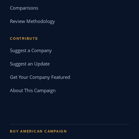
Comparisons
Review Methodology
CONTRIBUTE
Suggest a Company
Suggest an Update
Get Your Company Featured
About This Campaign
BUY AMERICAN CAMPAIGN