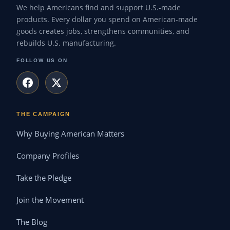
We help Americans find and support U.S.-made
products. Every dollar you spend on American-made
goods creates jobs, strengthens communities, and
rebuilds U.S. manufacturing.
FOLLOW US ON
THE CAMPAIGN
Why Buying American Matters
Company Profiles
Take the Pledge
Join the Movement
The Blog