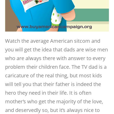
Watch the average American sitcom and
you will get the idea that dads are wise men
who are always there with answer to every
problem their children face. The TV dad is a
caricature of the real thing, but most kids
will tell you that their father is indeed the
hero they need in their life. It is often
mother’s who get the majority of the love,
and deservedly so, but it’s always nice to