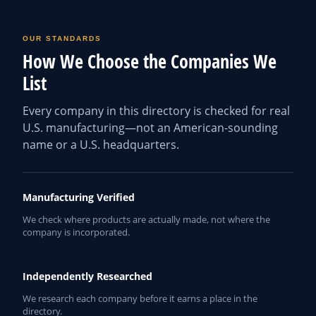
OUR STANDARDS
How We Choose the Companies We
List
Every company in this directory is checked for real
U.S. manufacturing—not an American-sounding
name or a U.S. headquarters.
Manufacturing Verified
We check where products are actually made, not where the
company is incorporated.
Independently Researched
We research each company before it earns a place in the
directory.