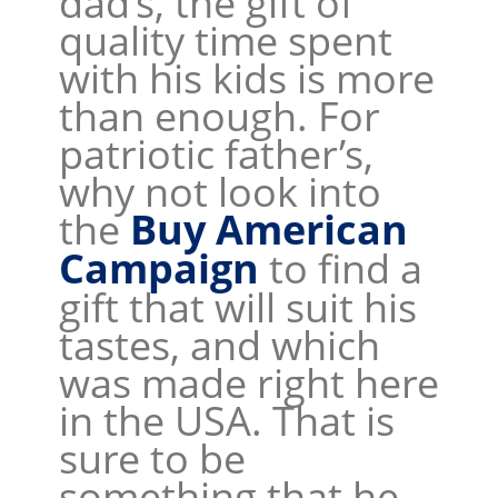
dad’s, the gift of
quality time spent
with his kids is more
than enough. For
patriotic father’s,
why not look into
the
Buy American
Campaign
to find a
gift that will suit his
tastes, and which
was made right here
in the USA. That is
sure to be
something that he