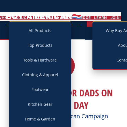
BUY AMERICAN
MENU
WHY
PRODUCTS
COMPANIES
BLOG
PLEDGE
LEARN
JOIN
Campaign
All Products
Why Buy A
Top Products
Abo
Tools & Hardware
Conta
17
JUN
2018
Clothing & Apparel
HOW WE HONOR DADS ON
Footwear
FATHER’S DAY
Kitchen Gear
Posted by
Buy American Campaign
Home & Garden