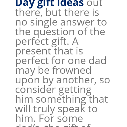
Day gift ideas
out
there, but there is
no single answer to
the question of the
perfect gift. A
present that is
perfect for one dad
may be frowned
upon by another, so
consider getting
him something that
will truly speak to
him. For some