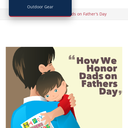
Outdoor Gear
/
Home
How We Honor Dads on Father’s Day