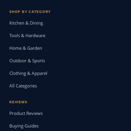
SHOP BY CATEGORY
Kitchen & Dining
Tools & Hardware
Home & Garden
Outdoor & Sports
Clothing & Apparel
All Categories
REVIEWS
Product Reviews
Buying Guides