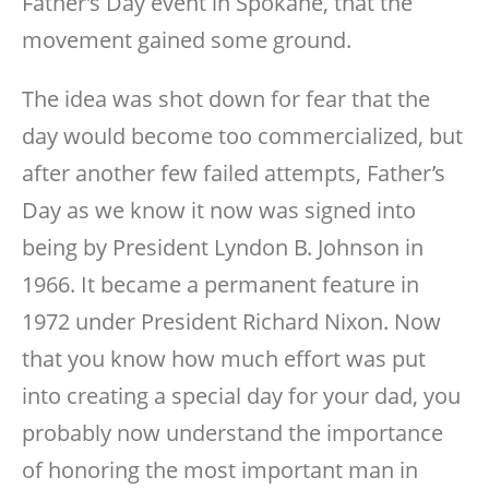
Father’s Day event in Spokane, that the
movement gained some ground.
The idea was shot down for fear that the
day would become too commercialized, but
after another few failed attempts, Father’s
Day as we know it now was signed into
being by President Lyndon B. Johnson in
1966. It became a permanent feature in
1972 under President Richard Nixon. Now
that you know how much effort was put
into creating a special day for your dad, you
probably now understand the importance
of honoring the most important man in