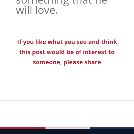
will love.
If you like what you see and think
this post would be of interest to
someone, please share