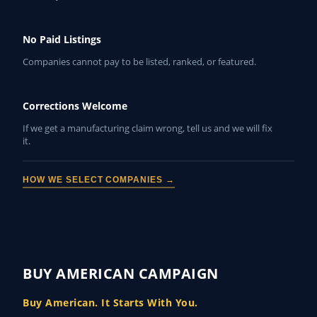
No Paid Listings
Companies cannot pay to be listed, ranked, or featured.
Corrections Welcome
If we get a manufacturing claim wrong, tell us and we will fix
it.
HOW WE SELECT COMPANIES →
BUY AMERICAN CAMPAIGN
Buy American. It Starts With You.