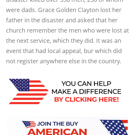
were dads. Grace Golden Clayton lost her
father in the disaster and asked that her
church remember the men who were lost at
the next service, which they did. It was an
event that had local appeal, bur which did
not register anywhere else in the country.