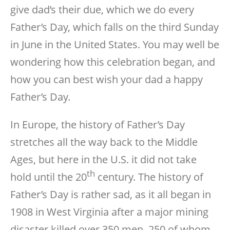
give dad’s their due, which we do every
Father’s Day, which falls on the third Sunday
in June in the United States. You may well be
wondering how this celebration began, and
how you can best wish your dad a happy
Father’s Day.
In Europe, the history of Father’s Day
stretches all the way back to the Middle
Ages, but here in the U.S. it did not take
th
hold until the 20
century. The history of
Father’s Day is rather sad, as it all began in
1908 in West Virginia after a major mining
disaster killed over 350 men, 250 of whom