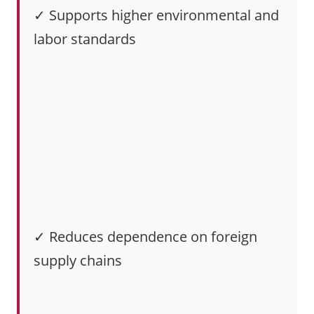
✓ Supports higher environmental and
labor standards
✓ Reduces dependence on foreign
supply chains