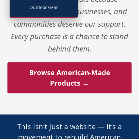
Outdoor Gear
American workers, businesses, and
communities deserve our support.
Every purchase is a chance to stand
behind them.
Browse American-Made
Products →
This isn’t just a website — it’s a
movement to rebuild American