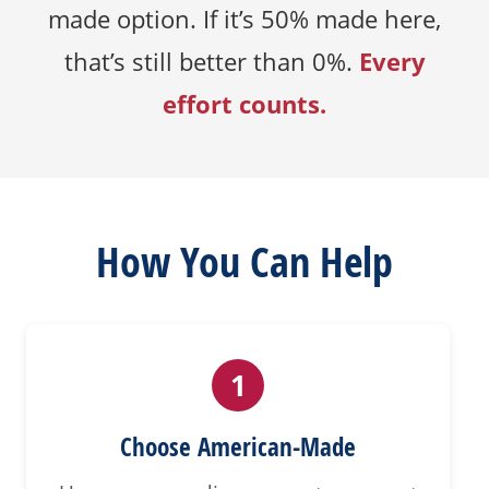
made option. If it’s 50% made here,
Every
that’s still better than 0%.
effort counts.
How You Can Help
1
Choose American-Made