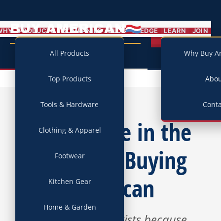
BUY AMERICAN
MENU
WHY
PRODUCTS
COMPANIES
BLOG
PLEDGE
LEARN
JOIN
Campaign
All Products
Why Buy A
Top Products
Abo
Tools & Hardware
Conta
We Believe in the
Clothing & Apparel
Power of Buying
Footwear
American
Kitchen Gear
Home & Garden
This campaign exists because