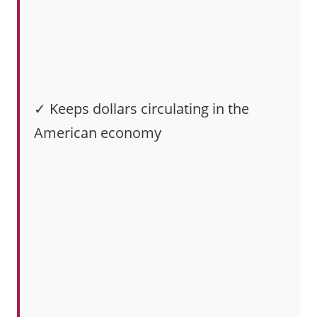
✓ Keeps dollars circulating in the
American economy