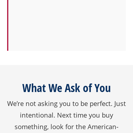
What We Ask of You
We’re not asking you to be perfect. Just
intentional. Next time you buy
something, look for the American-