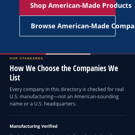
Shop American-Made Products
Browse American-Made Compa
OUR STANDARDS
How We Choose the Companies We
List
Every company in this directory is checked for real
U.S. manufacturing—not an American-sounding
name or a U.S. headquarters.
Manufacturing Verified