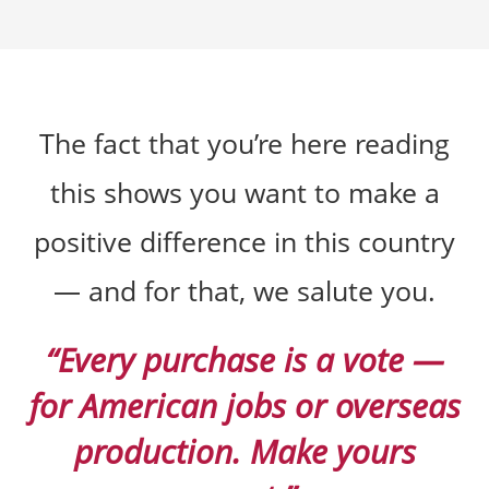
The fact that you’re here reading
this shows you want to make a
positive difference in this country
— and for that, we salute you.
“Every purchase is a vote —
for American jobs or overseas
production. Make yours