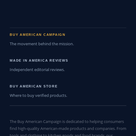
BUY AMERICAN CAMPAIGN
The movement behind the mission.
MADE IN AMERICA REVIEWS
Independent editorial reviews.
BUY AMERICAN STORE
Where to buy verified products.
The Buy American Campaign is dedicated to helping consumers
find high-quality American-made products and companies. From
tools and clothing to kitchen goods and food brands, our