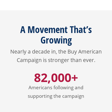
A Movement That’s
Growing
Nearly a decade in, the Buy American
Campaign is stronger than ever.
82,000+
Americans following and
supporting the campaign