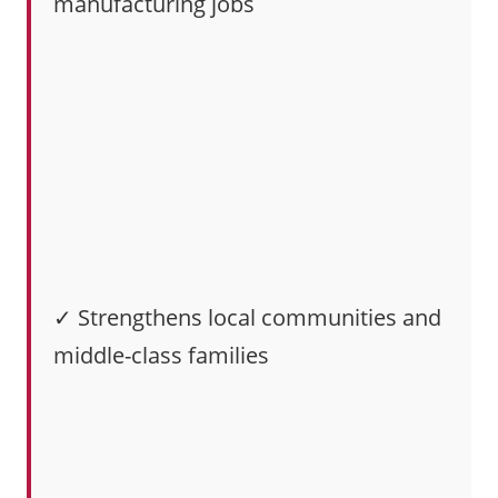
manufacturing jobs
✓ Strengthens local communities and
middle-class families