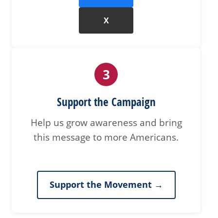
X
3
Support the Campaign
Help us grow awareness and bring
this message to more Americans.
Support the Movement →