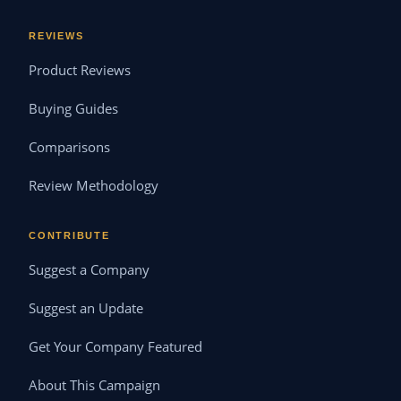
REVIEWS
Product Reviews
Buying Guides
Comparisons
Review Methodology
CONTRIBUTE
Suggest a Company
Suggest an Update
Get Your Company Featured
About This Campaign