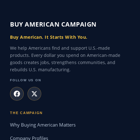
BUY AMERICAN CAMPAIGN
Buy American. It Starts With You.
We help Americans find and support U.S.-made
products. Every dollar you spend on American-made
goods creates jobs, strengthens communities, and
rebuilds U.S. manufacturing.
FOLLOW US ON
THE CAMPAIGN
Why Buying American Matters
Company Profiles