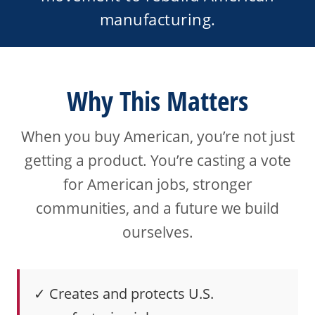
manufacturing.
Why This Matters
When you buy American, you’re not just
getting a product. You’re casting a vote
for American jobs, stronger
communities, and a future we build
ourselves.
✓ Creates and protects U.S.