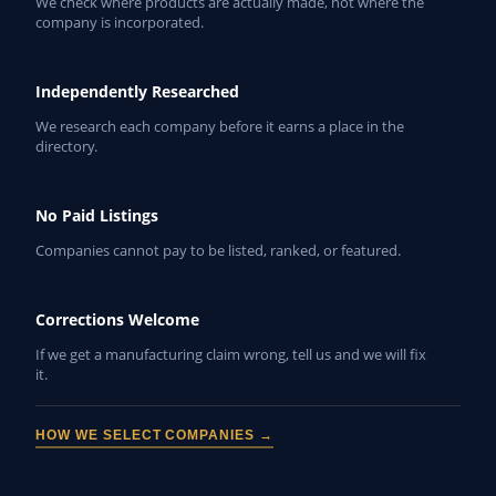
We check where products are actually made, not where the
company is incorporated.
Independently Researched
We research each company before it earns a place in the
directory.
No Paid Listings
Companies cannot pay to be listed, ranked, or featured.
Corrections Welcome
If we get a manufacturing claim wrong, tell us and we will fix
it.
HOW WE SELECT COMPANIES →