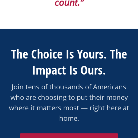
count.”
The Choice Is Yours. The
Impact Is Ours.
Join tens of thousands of Americans
who are choosing to put their money
where it matters most — right here at
home.