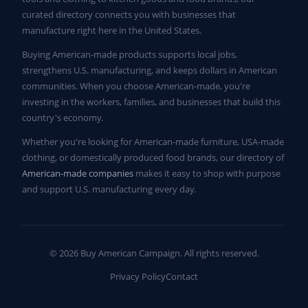
curated directory connects you with businesses that
manufacture right here in the United States.
Buying American-made products supports local jobs,
strengthens U.S. manufacturing, and keeps dollars in American
communities. When you choose American-made, you're
investing in the workers, families, and businesses that build this
country's economy.
Whether you're looking for American-made furniture, USA-made
clothing, or domestically produced food brands, our directory of
American-made companies
makes it easy to shop with purpose
and support U.S. manufacturing every day.
© 2026 Buy American Campaign. All rights reserved.
Privacy Policy
Contact