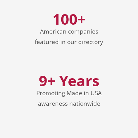
100+
American companies
featured in our directory
9+ Years
Promoting Made in USA
awareness nationwide