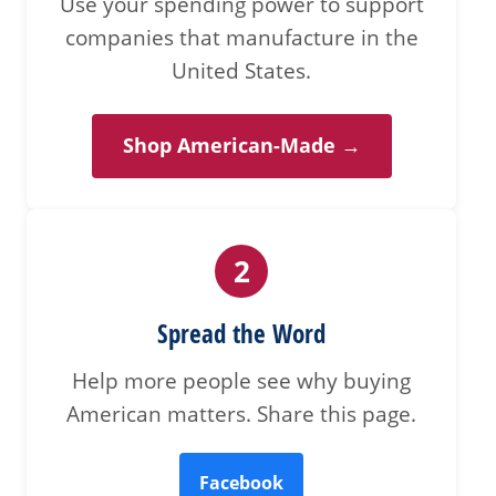
Use your spending power to support
companies that manufacture in the
United States.
Shop American-Made →
2
Spread the Word
Help more people see why buying
American matters. Share this page.
Facebook