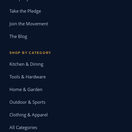
Take the Pledge
Join the Movement
The Blog
SHOP BY CATEGORY
Kitchen & Dining
Tools & Hardware
Home & Garden
Outdoor & Sports
Clothing & Apparel
All Categories