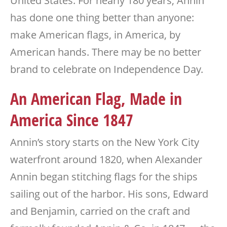
United States. For nearly 180 years, Annin
has done one thing better than anyone:
make American flags, in America, by
American hands. There may be no better
brand to celebrate on Independence Day.
An American Flag, Made in
America Since 1847
Annin’s story starts on the New York City
waterfront around 1820, when Alexander
Annin began stitching flags for the ships
sailing out of the harbor. His sons, Edward
and Benjamin, carried on the craft and