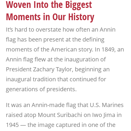
Woven Into the Biggest
Moments in Our History
It’s hard to overstate how often an Annin
flag has been present at the defining
moments of the American story. In 1849, an
Annin flag flew at the inauguration of
President Zachary Taylor, beginning an
inaugural tradition that continued for
generations of presidents.
It was an Annin-made flag that U.S. Marines
raised atop Mount Suribachi on Iwo Jima in
1945 — the image captured in one of the