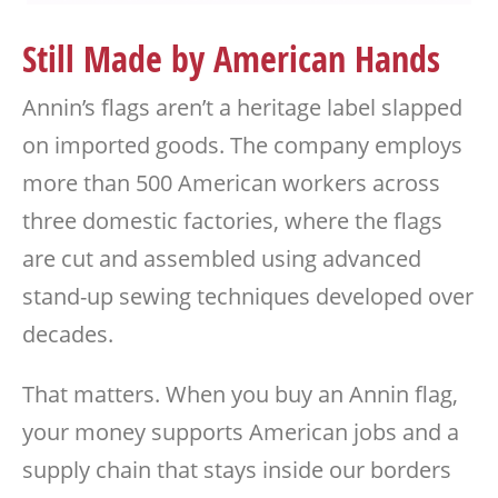
Still Made by American Hands
Annin’s flags aren’t a heritage label slapped
on imported goods. The company employs
more than 500 American workers across
three domestic factories, where the flags
are cut and assembled using advanced
stand-up sewing techniques developed over
decades.
That matters. When you buy an Annin flag,
your money supports American jobs and a
supply chain that stays inside our borders