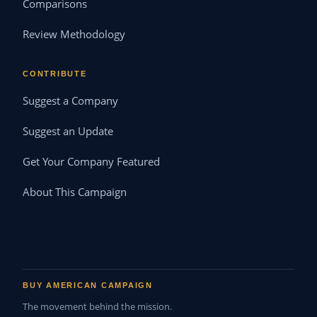
Comparisons
Review Methodology
CONTRIBUTE
Suggest a Company
Suggest an Update
Get Your Company Featured
About This Campaign
BUY AMERICAN CAMPAIGN
The movement behind the mission.