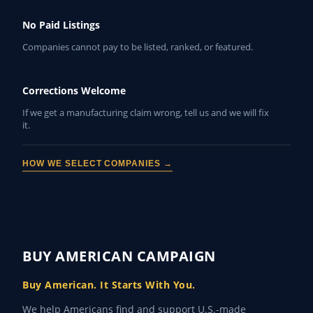
No Paid Listings
Companies cannot pay to be listed, ranked, or featured.
Corrections Welcome
If we get a manufacturing claim wrong, tell us and we will fix
it.
HOW WE SELECT COMPANIES →
BUY AMERICAN CAMPAIGN
Buy American. It Starts With You.
We help Americans find and support U.S.-made