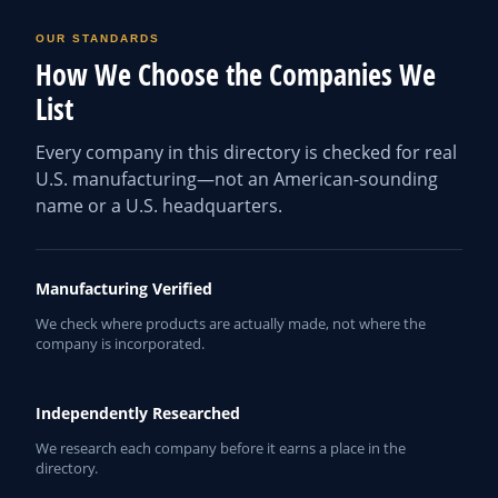
OUR STANDARDS
How We Choose the Companies We
List
Every company in this directory is checked for real
U.S. manufacturing—not an American-sounding
name or a U.S. headquarters.
Manufacturing Verified
We check where products are actually made, not where the
company is incorporated.
Independently Researched
We research each company before it earns a place in the
directory.