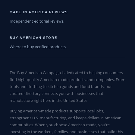
MADE IN AMERICA REVIEWS
Independent editorial reviews.
BUY AMERICAN STORE
Where to buy verified products.
The Buy American Campaign is dedicated to helping consumers
find high-quality American-made products and companies. From
tools and clothing to kitchen goods and food brands, our
curated directory connects you with businesses that
manufacture right here in the United States.
Buying American-made products supports local jobs,
strengthens U.S. manufacturing, and keeps dollars in American
communities. When you choose American-made, you're
investing in the workers, families, and businesses that build this