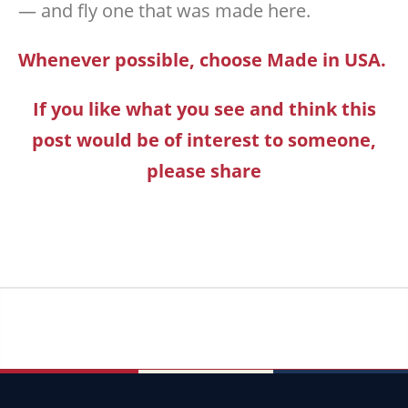
— and fly one that was made here.
Whenever possible, choose Made in USA.
If you like what you see and think this
post would be of interest to someone,
please share