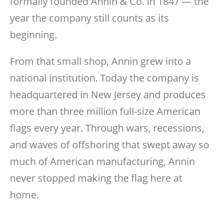
formally founded Annin & Co. in 1847 — the
year the company still counts as its
beginning.
From that small shop, Annin grew into a
national institution. Today the company is
headquartered in New Jersey and produces
more than three million full-size American
flags every year. Through wars, recessions,
and waves of offshoring that swept away so
much of American manufacturing, Annin
never stopped making the flag here at
home.