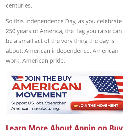
centuries.
So this Independence Day, as you celebrate
250 years of America, the flag you raise can
be a small act of the very thing the day is
about: American independence, American
work, American pride.
Learn More About Annin on Buy