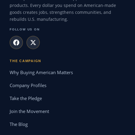
products. Every dollar you spend on American-made
goods creates jobs, strengthens communities, and
rebuilds U.S. manufacturing.
FOLLOW US ON
THE CAMPAIGN
Why Buying American Matters
Company Profiles
Take the Pledge
Join the Movement
The Blog