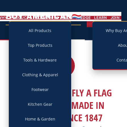
BUY AMERICAN
MENU
WHY
PRODUCTS
COMPANIES
BLOG
PLEDGE
LEARN
JOIN
Campaign
All Products
Why Buy A
Top Products
Abo
Tools & Hardware
Conta
03
JUL
2026
Clothing & Apparel
THIS JULY 4TH, FLY A FLAG
Footwear
THAT’S BEEN MADE IN
Kitchen Gear
AMERICA SINCE 1847
Home & Garden