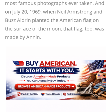
most famous photographs ever taken. And
on July 20, 1969, when Neil Armstrong and
Buzz Aldrin planted the American flag on
the surface of the moon, that flag, too, was
made by Annin.