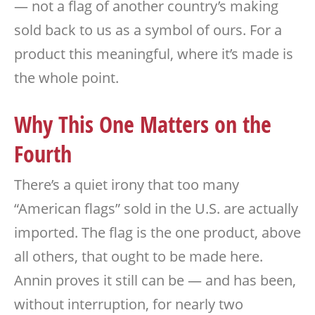
— not a flag of another country’s making
sold back to us as a symbol of ours. For a
product this meaningful, where it’s made is
the whole point.
Why This One Matters on the
Fourth
There’s a quiet irony that too many
“American flags” sold in the U.S. are actually
imported. The flag is the one product, above
all others, that ought to be made here.
Annin proves it still can be — and has been,
without interruption, for nearly two