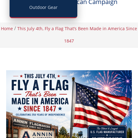
Posted by
Buy American Campaign
Outdoor Gear
/
Home
This July 4th, Fly a Flag That’s Been Made in America Since
1847