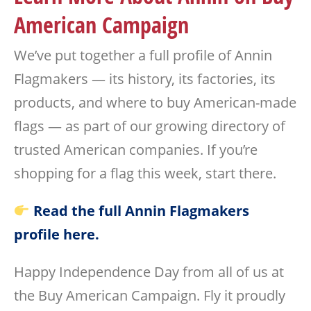
American Campaign
We’ve put together a full profile of Annin
Flagmakers — its history, its factories, its
products, and where to buy American-made
flags — as part of our growing directory of
trusted American companies. If you’re
shopping for a flag this week, start there.
Read the full Annin Flagmakers
profile here.
Happy Independence Day from all of us at
the Buy American Campaign. Fly it proudly