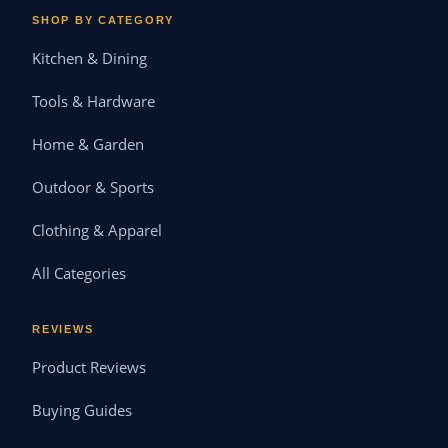
SHOP BY CATEGORY
Kitchen & Dining
Tools & Hardware
Home & Garden
Outdoor & Sports
Clothing & Apparel
All Categories
REVIEWS
Product Reviews
Buying Guides