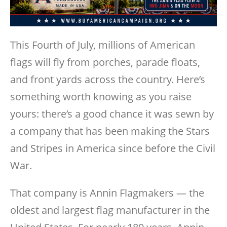
This Fourth of July, millions of American
flags will fly from porches, parade floats,
and front yards across the country. Here’s
something worth knowing as you raise
yours: there’s a good chance it was sewn by
a company that has been making the Stars
and Stripes in America since before the Civil
War.
That company is Annin Flagmakers — the
oldest and largest flag manufacturer in the