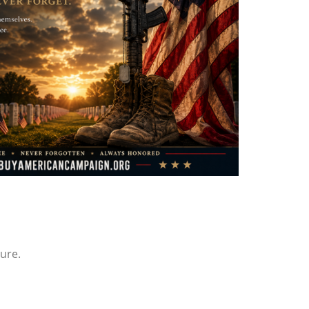
ture.