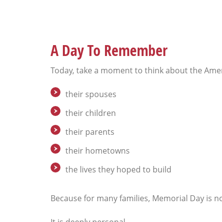
A Day To Remember
Today, take a moment to think about the Ame
their spouses
their children
their parents
their hometowns
the lives they hoped to build
Because for many families, Memorial Day is n
It is deeply personal.