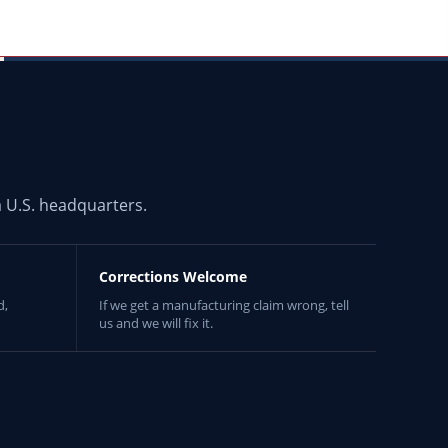
 U.S. headquarters.
Corrections Welcome
d,
If we get a manufacturing claim wrong, tell
us and we will fix it.