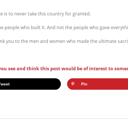
 is to never take this country for granted.
he people who built it. And not the people who gave everythi
nk you to the men and women who made the ultimate sacrifi
 you see and think this post would be of interest to some
Tweet
Pin