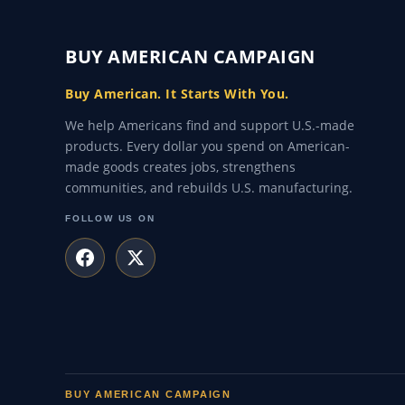
BUY AMERICAN CAMPAIGN
Buy American. It Starts With You.
We help Americans find and support U.S.-made
products. Every dollar you spend on American-
made goods creates jobs, strengthens
communities, and rebuilds U.S. manufacturing.
FOLLOW US ON
BUY AMERICAN CAMPAIGN