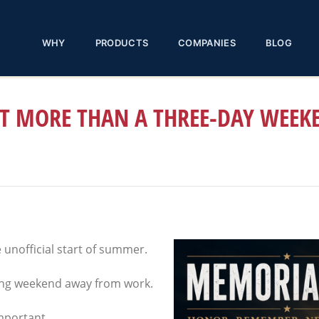
WHY
PRODUCTS
COMPANIES
BLOG
T MORE THAN A THREE-DAY WEEK
unofficial start of summer.
long weekend away from work.
important.