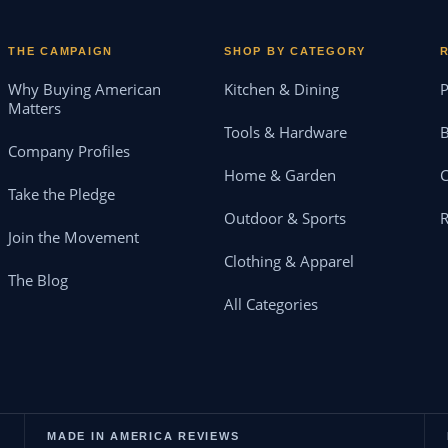
THE CAMPAIGN
SHOP BY CATEGORY
Why Buying American
Kitchen & Dining
P
Matters
Tools & Hardware
B
Company Profiles
Home & Garden
Take the Pledge
Outdoor & Sports
Join the Movement
Clothing & Apparel
The Blog
All Categories
MADE IN AMERICA REVIEWS