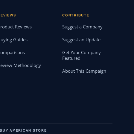
REVIEWS
CONTRIBUTE
roduct Reviews
Suggest a Company
uying Guides
Suggest an Update
Comparisons
Get Your Company
Featured
Review Methodology
About This Campaign
BUY AMERICAN STORE