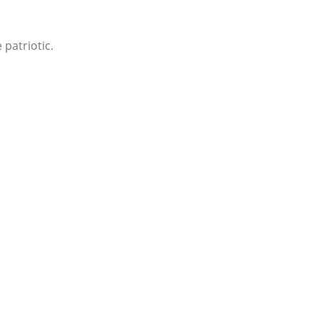
 patriotic.