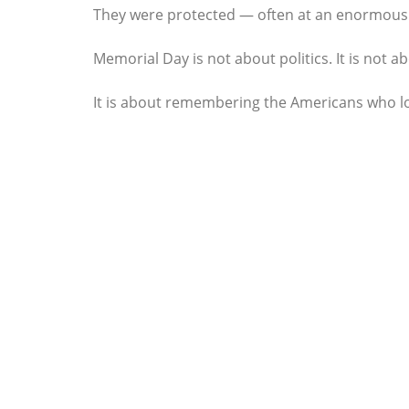
They were protected — often at an enormous 
Memorial Day is not about politics. It is not 
It is about remembering the Americans who los