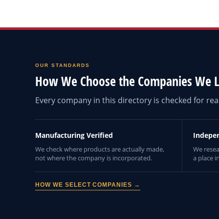
OUR STANDARDS
How We Choose the Companies We L
Every company in this directory is checked for r
Manufacturing Verified
Indepe
We check where products are actually made,
We resea
not where the company is incorporated.
a place i
HOW WE SELECT COMPANIES →