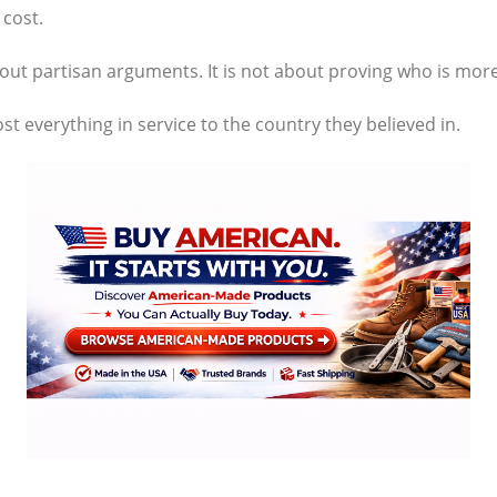
cost.
about partisan arguments. It is not about proving who is more
t everything in service to the country they believed in.