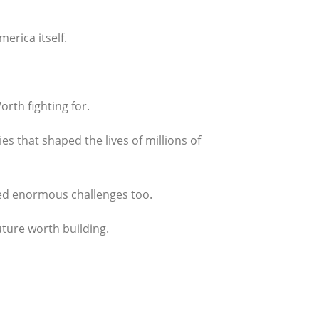
erica itself.
rth fighting for.
es that shaped the lives of millions of
ced enormous challenges too.
uture worth building.