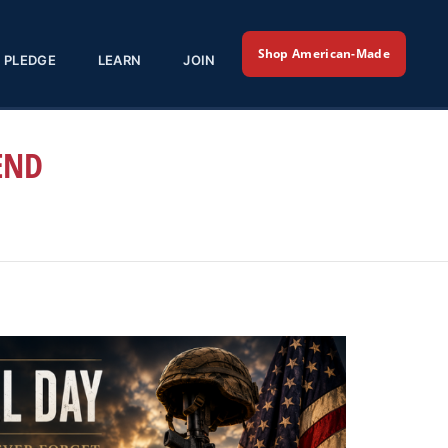
Shop American-Made
PLEDGE
LEARN
JOIN
END