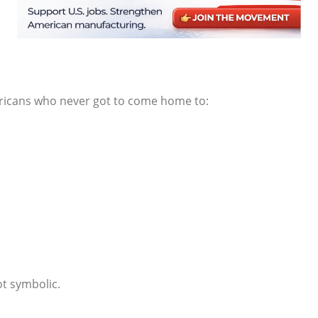
ricans who never got to come home to:
ot symbolic.