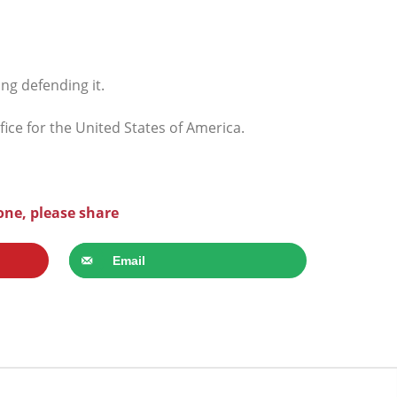
ng defending it.
ce for the United States of America.
one, please share
Email