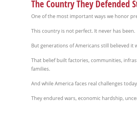
The Country They Defended St
One of the most important ways we honor prev
This country is not perfect. It never has been.
But generations of Americans still believed it
That belief built factories, communities, infr
families.
And while America faces real challenges toda
They endured wars, economic hardship, uncertai