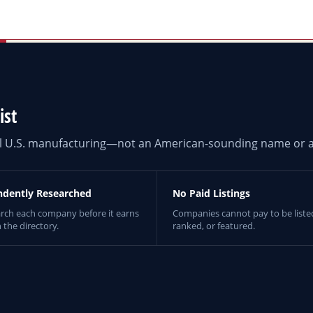
ist
eal U.S. manufacturing—not an American-sounding name or a
ndently Researched
No Paid Listings
rch each company before it earns
Companies cannot pay to be liste
n the directory.
ranked, or featured.