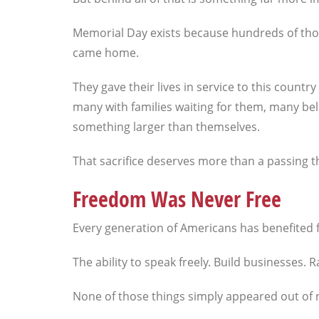
Memorial Day exists because hundreds of th
came home.
They gave their lives in service to this count
many with families waiting for them, many bel
something larger than themselves.
That sacrifice deserves more than a passing t
Freedom Was Never Free
Every generation of Americans has benefited 
The ability to speak freely. Build businesses.
None of those things simply appeared out of