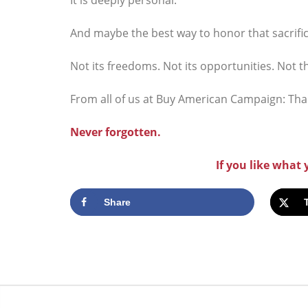
And maybe the best way to honor that sacrifice
Not its freedoms. Not its opportunities. Not t
From all of us at Buy American Campaign: Tha
Never forgotten.
If you like what
Share