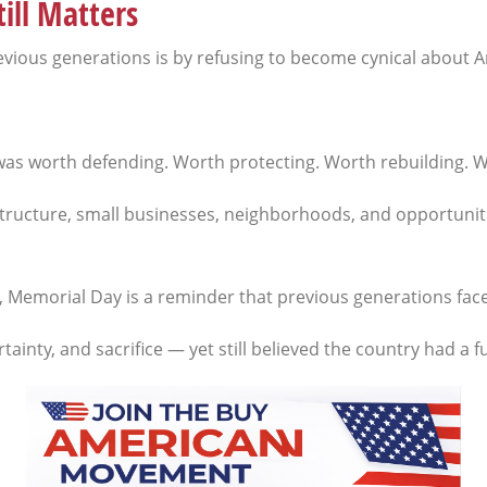
ill Matters
ious generations is by refusing to become cynical about Am
 was worth defending. Worth protecting. Worth rebuilding. Wo
astructure, small businesses, neighborhoods, and opportuniti
y, Memorial Day is a reminder that previous generations fa
nty, and sacrifice — yet still believed the country had a f