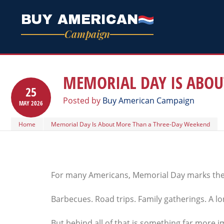
BUY AMERICAN
Campaign
MEMORIAL DAY IS ABOU
25
Posted by
Buy American Campaign
MAY
2026
Home
Memorial Day Is About More Than a Three-Day Weekend
For many Americans, Memorial Day marks the 
Barbecues. Road trips. Family gatherings. A 
But behind all of that is something far more 