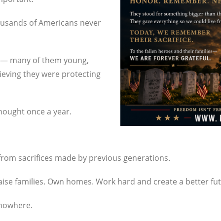
ousands of Americans never
ry — many of them young,
ieving they were protecting
hought once a year.
from sacrifices made by previous generations.
 Raise families. Own homes. Work hard and create a better fu
 nowhere.