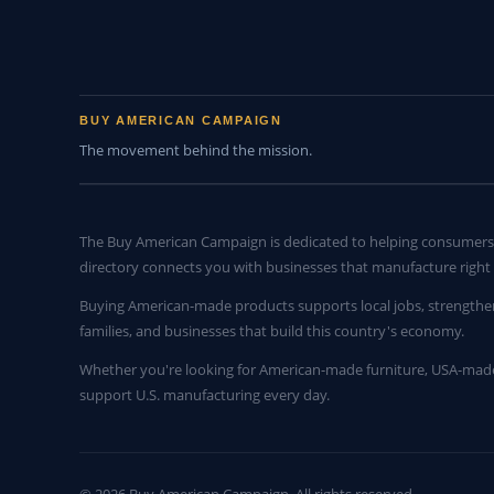
BUY AMERICAN CAMPAIGN
The movement behind the mission.
The Buy American Campaign is dedicated to helping consumers 
directory connects you with businesses that manufacture right 
Buying American-made products supports local jobs, strengthe
families, and businesses that build this country's economy.
Whether you're looking for American-made furniture, USA-made 
support U.S. manufacturing every day.