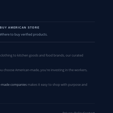
BUY AMERICAN STORE
Where to buy verified products.
lothing to kitchen goods and food brands, our curated
u choose American-made, you're investing in the workers,
n-made companies
makes it easy to shop with purpose and