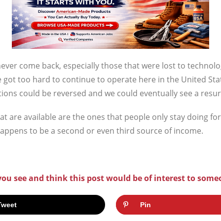
never come back, especially those that were lost to techn
e got too hard to continue to operate here in the United St
tions could be reversed and we could eventually see a resu
hat are available are the ones that people only stay doing fo
happens to be a second or even third source of income.
 you see and think this post would be of interest to some
Tweet
Pin