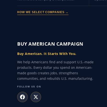
HOW WE SELECT COMPANIES →
BUY AMERICAN CAMPAIGN
Buy American. It Starts With You.
We help Americans find and support U.S.-made
products. Every dollar you spend on American-
made goods creates jobs, strengthens
communities, and rebuilds U.S. manufacturing.
FOLLOW US ON