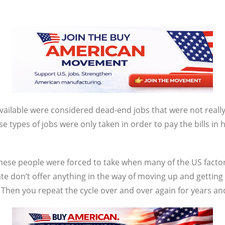
vailable were considered dead-end jobs that were not really 
ese types of jobs were only taken in order to pay the bills i
ese people were forced to take when many of the US factori
e don’t offer anything in the way of moving up and getting
hen you repeat the cycle over and over again for years an