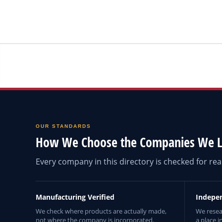
OUR STANDARDS
How We Choose the Companies We L
Every company in this directory is checked for r
Manufacturing Verified
Indepe
We check where products are actually made,
We resea
not where the company is incorporated.
a place i