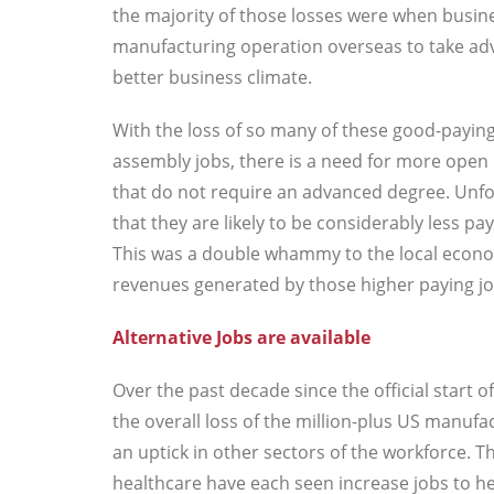
the majority of those losses were when busin
manufacturing operation overseas to take adv
better business climate.
With the loss of so many of these good-payi
assembly jobs, there is a need for more open p
that do not require an advanced degree. Unfo
that they are likely to be considerably less 
This was a double whammy to the local econom
revenues generated by those higher paying jo
Alternative Jobs are available
Over the past decade since the official start
the overall loss of the million-plus US manufa
an uptick in other sectors of the workforce. T
healthcare have each seen increase jobs to help