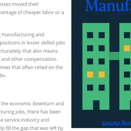
esses moved their
antage of cheaper labor or a
ng manufacturing and
ositions in lesser skilled jobs
rtunately, that also means
pay and other compensation.
ies that often relied on the
bs.
 of the economic downturn and
cturing jobs, there has been
he service industry and
 fill the gap that was left by