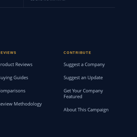
REVIEWS
CONTRIBUTE
roduct Reviews
Suggest a Company
uying Guides
Suggest an Update
Comparisons
Get Your Company
Featured
Review Methodology
About This Campaign