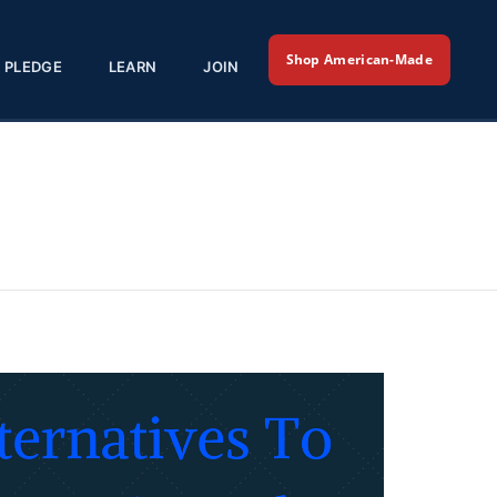
Shop American-Made
PLEDGE
LEARN
JOIN