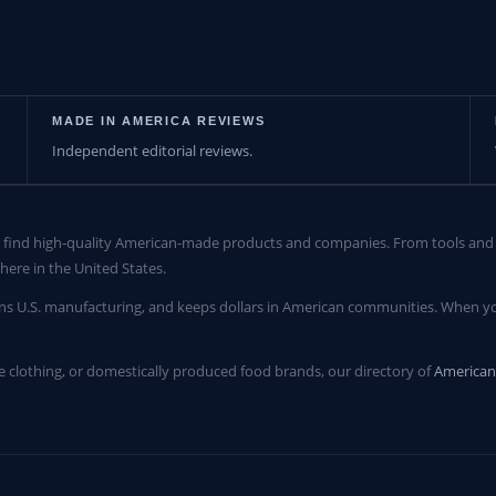
MADE IN AMERICA REVIEWS
Independent editorial reviews.
find high-quality American-made products and companies. From tools and c
here in the United States.
ns U.S. manufacturing, and keeps dollars in American communities. When yo
clothing, or domestically produced food brands, our directory of
America