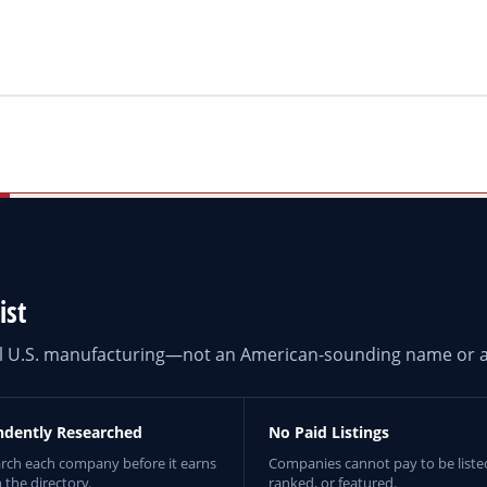
ist
eal U.S. manufacturing—not an American-sounding name or a
ndently Researched
No Paid Listings
rch each company before it earns
Companies cannot pay to be liste
n the directory.
ranked, or featured.