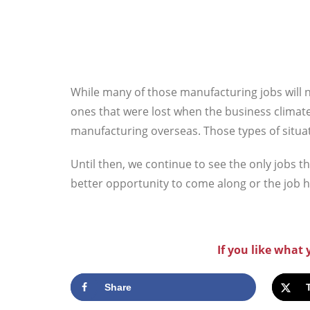
While many of those manufacturing jobs will 
ones that were lost when the business climat
manufacturing overseas. Those types of situa
Until then, we continue to see the only jobs t
better opportunity to come along or the job 
If you like what
Share