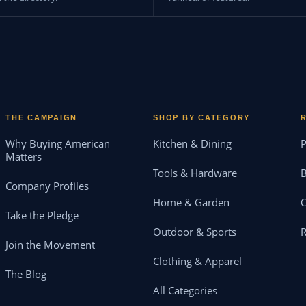
THE CAMPAIGN
SHOP BY CATEGORY
Why Buying American
Kitchen & Dining
P
Matters
Tools & Hardware
B
Company Profiles
Home & Garden
Take the Pledge
Outdoor & Sports
Join the Movement
Clothing & Apparel
The Blog
All Categories