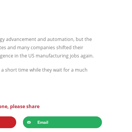
ology advancement and automation, but the
ates and many companies shifted their
rgence in the US manufacturing jobs again.
r a short time while they wait for a much
one, please share
Email