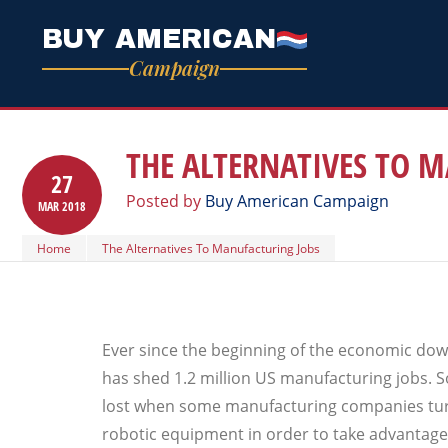
BUY AMERICAN
Campaign
THE ALTERNATIVES TO 
27
Posted by
Buy American Campaign
MAR
2018
Home
The Alternatives To Manufacturing Jobs
Ever since the beginning of the economic dow
has shed 1.2 million US manufacturing jobs. 
lost when some manufacturing companies tu
robotic equipment in order to take advantage