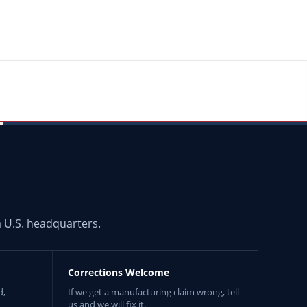
 U.S. headquarters.
Corrections Welcome
d,
If we get a manufacturing claim wrong, tell
us and we will fix it.