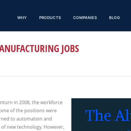
WHY
PRODUCTS
COMPANIES
BLOG
MANUFACTURING JOBS
nturn in 2008, the workforce
Some of the positions were
rned to automation and
 of new technology. However,