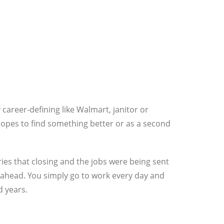
career-defining like Walmart, janitor or
n hopes to find something better or as a second
es that closing and the jobs were being sent
 ahead. You simply go to work every day and
d years.