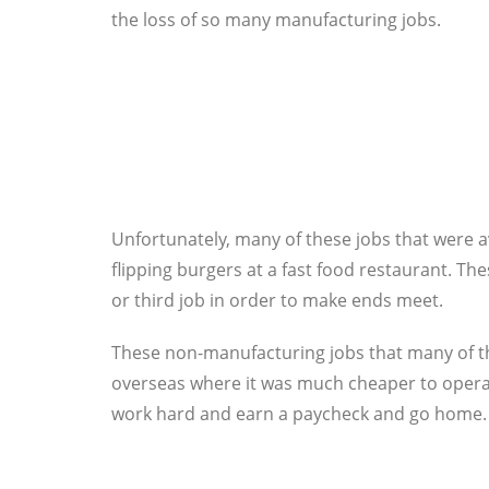
the loss of so many manufacturing jobs.
Unfortunately, many of these jobs that were a
flipping burgers at a fast food restaurant. Th
or third job in order to make ends meet.
These non-manufacturing jobs that many of th
overseas where it was much cheaper to operat
work hard and earn a paycheck and go home. T