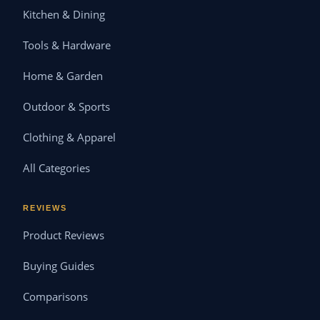
Kitchen & Dining
Tools & Hardware
Home & Garden
Outdoor & Sports
Clothing & Apparel
All Categories
REVIEWS
Product Reviews
Buying Guides
Comparisons