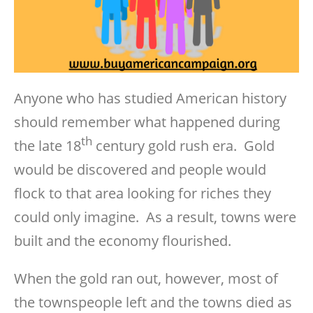
Anyone who has studied American history
should remember what happened during
th
the late 18
century gold rush era. Gold
would be discovered and people would
flock to that area looking for riches they
could only imagine. As a result, towns were
built and the economy flourished.
When the gold ran out, however, most of
the townspeople left and the towns died as