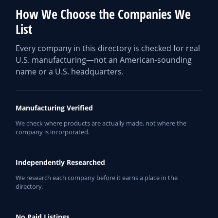
How We Choose the Companies We
List
Every company in this directory is checked for real
U.S. manufacturing—not an American-sounding
name or a U.S. headquarters.
Manufacturing Verified
We check where products are actually made, not where the
company is incorporated.
Independently Researched
We research each company before it earns a place in the
directory.
No Paid Listings