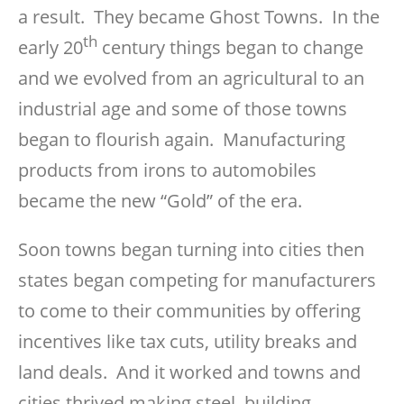
a result. They became Ghost Towns. In the
th
early 20
century things began to change
and we evolved from an agricultural to an
industrial age and some of those towns
began to flourish again. Manufacturing
products from irons to automobiles
became the new “Gold” of the era.
Soon towns began turning into cities then
states began competing for manufacturers
to come to their communities by offering
incentives like tax cuts, utility breaks and
land deals. And it worked and towns and
cities thrived making steel, building