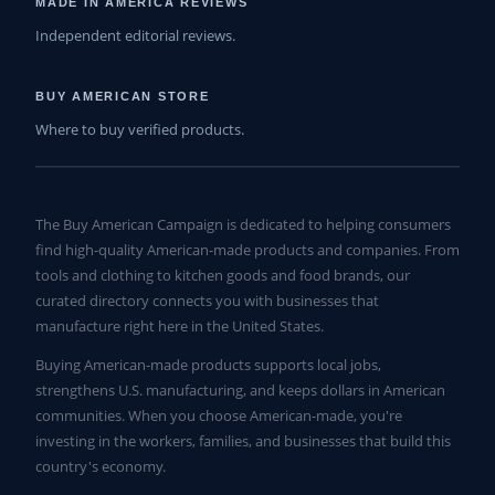
MADE IN AMERICA REVIEWS
Independent editorial reviews.
BUY AMERICAN STORE
Where to buy verified products.
The Buy American Campaign is dedicated to helping consumers
find high-quality American-made products and companies. From
tools and clothing to kitchen goods and food brands, our
curated directory connects you with businesses that
manufacture right here in the United States.
Buying American-made products supports local jobs,
strengthens U.S. manufacturing, and keeps dollars in American
communities. When you choose American-made, you're
investing in the workers, families, and businesses that build this
country's economy.