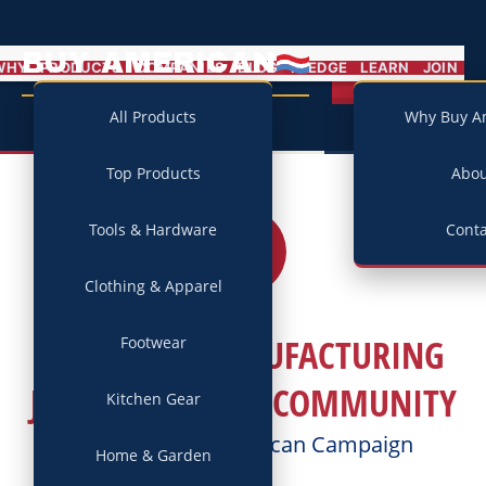
BUY AMERICAN
MENU
WHY
PRODUCTS
COMPANIES
BLOG
PLEDGE
LEARN
JOIN
Campaign
All Products
Why Buy A
Top Products
Abo
Tools & Hardware
Conta
21
JUL
2017
Clothing & Apparel
HOW ONE MANUFACTURING
Footwear
JOB AFFECTS THE COMMUNITY
Kitchen Gear
Posted by
Buy American Campaign
Home & Garden