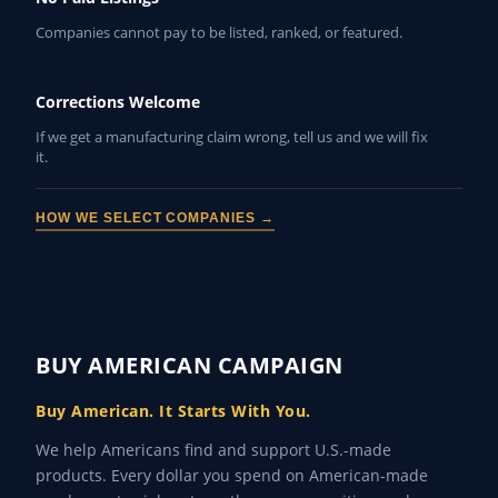
Companies cannot pay to be listed, ranked, or featured.
Corrections Welcome
If we get a manufacturing claim wrong, tell us and we will fix
it.
HOW WE SELECT COMPANIES →
BUY AMERICAN CAMPAIGN
Buy American. It Starts With You.
We help Americans find and support U.S.-made
products. Every dollar you spend on American-made