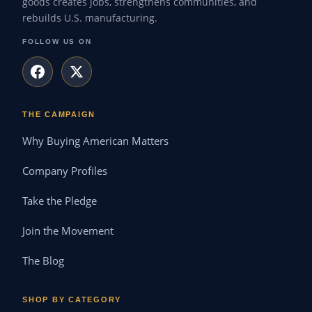
goods creates jobs, strengthens communities, and
rebuilds U.S. manufacturing.
FOLLOW US ON
THE CAMPAIGN
Why Buying American Matters
Company Profiles
Take the Pledge
Join the Movement
The Blog
SHOP BY CATEGORY