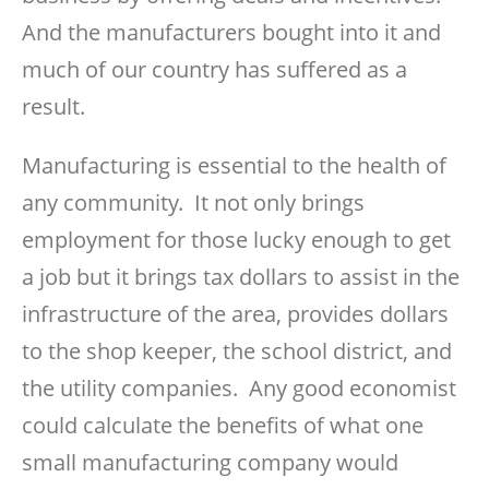
And the manufacturers bought into it and
much of our country has suffered as a
result.
Manufacturing is essential to the health of
any community. It not only brings
employment for those lucky enough to get
a job but it brings tax dollars to assist in the
infrastructure of the area, provides dollars
to the shop keeper, the school district, and
the utility companies. Any good economist
could calculate the benefits of what one
small manufacturing company would