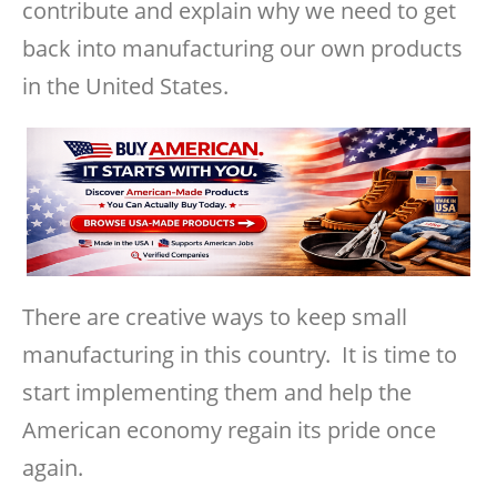
contribute and explain why we need to get
back into manufacturing our own products
in the United States.
There are creative ways to keep small
manufacturing in this country. It is time to
start implementing them and help the
American economy regain its pride once
again.