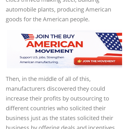
automobile plants, producing American
goods for the American people.
Then, in the middle of all of this,
manufacturers discovered they could
increase their profits by outsourcing to
different countries who solicited their
business just as the states solicited their
business by offering deals and incentives.