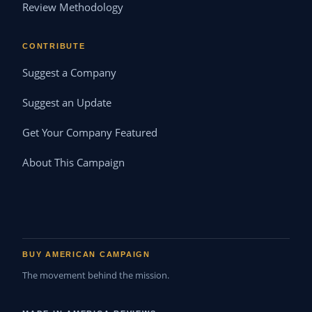
Review Methodology
CONTRIBUTE
Suggest a Company
Suggest an Update
Get Your Company Featured
About This Campaign
BUY AMERICAN CAMPAIGN
The movement behind the mission.