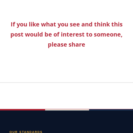
If you like what you see and think this
post would be of interest to someone,
please share
OUR STANDARDS