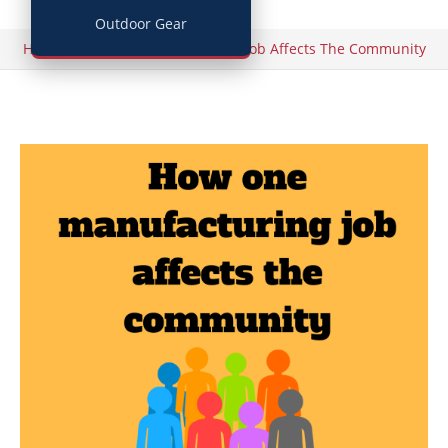
Outdoor Gear
/
Home
How One Manufacturing Job Affects The Community