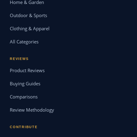
Home & Garden
Outdoor & Sports
Clothing & Apparel
All Categories
REVIEWS
Product Reviews
Buying Guides
Comparisons
Review Methodology
CONTRIBUTE