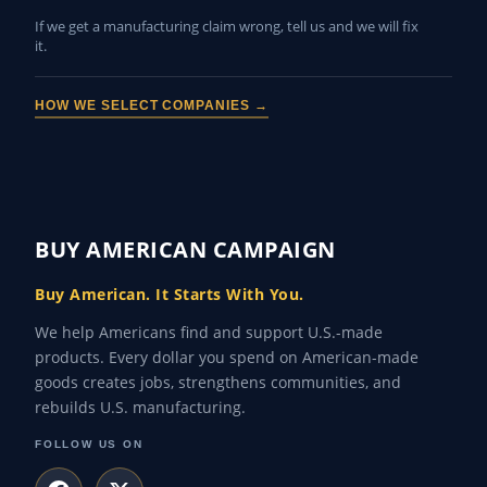
If we get a manufacturing claim wrong, tell us and we will fix
it.
HOW WE SELECT COMPANIES →
BUY AMERICAN CAMPAIGN
Buy American. It Starts With You.
We help Americans find and support U.S.-made
products. Every dollar you spend on American-made
goods creates jobs, strengthens communities, and
rebuilds U.S. manufacturing.
FOLLOW US ON