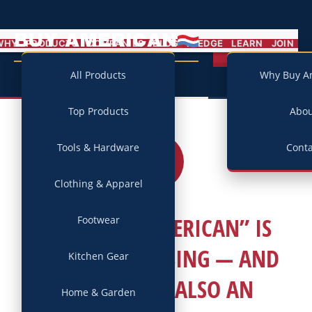
BUY AMERICAN
MENU
WHY
PRODUCTS
COMPANIES
BLOG
PLEDGE
LEARN
JOIN
Campaign
All Products
Why Buy A
Top Products
Abo
Tools & Hardware
Conta
04
APR
2026
Clothing & Apparel
WHY “BUY AMERICAN” IS
Footwear
SLOWING HOUSING — AND
Kitchen Gear
WHY THAT’S ALSO AN
Home & Garden