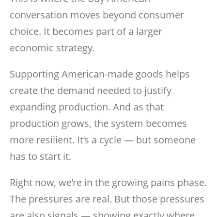
conversation moves beyond consumer
choice. It becomes part of a larger
economic strategy.
Supporting American-made goods helps
create the demand needed to justify
expanding production. And as that
production grows, the system becomes
more resilient. It’s a cycle — but someone
has to start it.
Right now, we’re in the growing pains phase.
The pressures are real. But those pressures
are also signals — showing exactly where