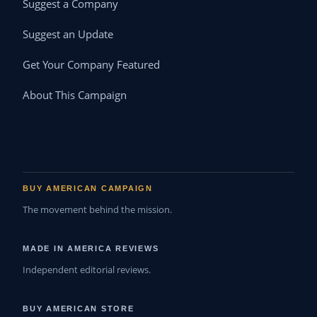
Suggest a Company
Suggest an Update
Get Your Company Featured
About This Campaign
BUY AMERICAN CAMPAIGN
The movement behind the mission.
MADE IN AMERICA REVIEWS
Independent editorial reviews.
BUY AMERICAN STORE