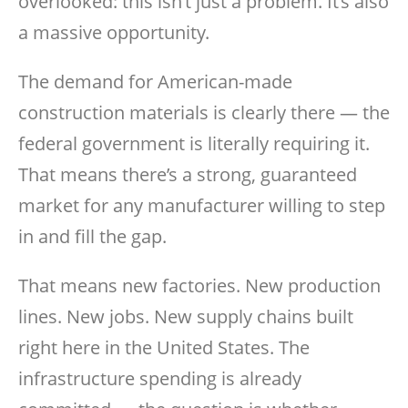
overlooked: this isn’t just a problem. It’s also
a massive opportunity.
The demand for American-made
construction materials is clearly there — the
federal government is literally requiring it.
That means there’s a strong, guaranteed
market for any manufacturer willing to step
in and fill the gap.
That means new factories. New production
lines. New jobs. New supply chains built
right here in the United States. The
infrastructure spending is already