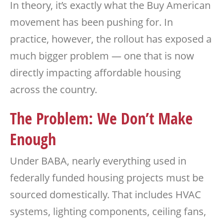
In theory, it’s exactly what the Buy American
movement has been pushing for. In
practice, however, the rollout has exposed a
much bigger problem — one that is now
directly impacting affordable housing
across the country.
The Problem: We Don’t Make
Enough
Under BABA, nearly everything used in
federally funded housing projects must be
sourced domestically. That includes HVAC
systems, lighting components, ceiling fans,