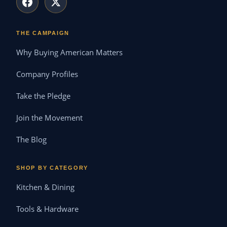
THE CAMPAIGN
Why Buying American Matters
Company Profiles
Take the Pledge
Join the Movement
The Blog
SHOP BY CATEGORY
Kitchen & Dining
Tools & Hardware