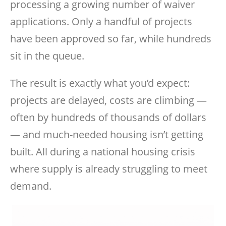
processing a growing number of waiver
applications. Only a handful of projects
have been approved so far, while hundreds
sit in the queue.
The result is exactly what you’d expect:
projects are delayed, costs are climbing —
often by hundreds of thousands of dollars
— and much-needed housing isn’t getting
built. All during a national housing crisis
where supply is already struggling to meet
demand.