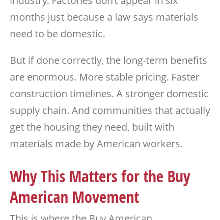
industry. Factories don’t appear in six
months just because a law says materials
need to be domestic.
But if done correctly, the long-term benefits
are enormous. More stable pricing. Faster
construction timelines. A stronger domestic
supply chain. And communities that actually
get the housing they need, built with
materials made by American workers.
Why This Matters for the Buy
American Movement
This is where the Buy American