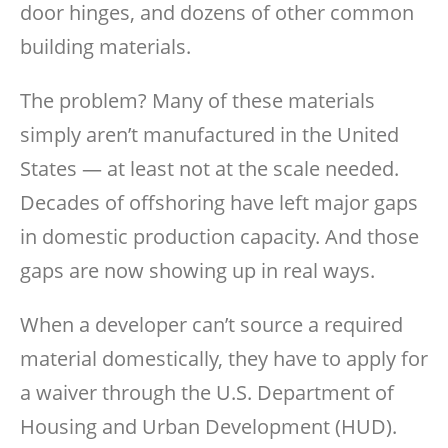
door hinges, and dozens of other common
building materials.
The problem? Many of these materials
simply aren’t manufactured in the United
States — at least not at the scale needed.
Decades of offshoring have left major gaps
in domestic production capacity. And those
gaps are now showing up in real ways.
When a developer can’t source a required
material domestically, they have to apply for
a waiver through the U.S. Department of
Housing and Urban Development (HUD).