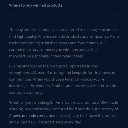
Where to buy verified products.
The Buy American Campaign is dedicated to helping consumers
find high-quality American-made products and companies. From
tools and clothing to kitchen goods and food brands, our
curated directory connects you with businesses that
manufacture right here in the United States.
Buying American-made products supports local jobs,
strengthens U.S. manufacturing, and keeps dollars in American
communities. When you choose American-made, you're
investing in the workers, families, and businesses that build this
country's economy.
Whether you're looking for American-made furniture, USA-made
clothing, or domestically produced food brands, our directory of
American-made companies
makes it easy to shop with purpose
and support U.S. manufacturing every day.