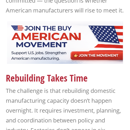
committed — the question is whether
American manufacturers will rise to meet it.
Rebuilding Takes Time
The challenge is that rebuilding domestic
manufacturing capacity doesn’t happen
overnight. It requires investment, planning,
and coordination between policy and