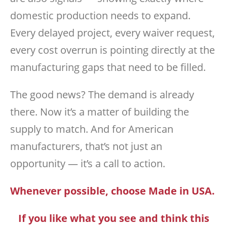
domestic production needs to expand.
Every delayed project, every waiver request,
every cost overrun is pointing directly at the
manufacturing gaps that need to be filled.
The good news? The demand is already
there. Now it’s a matter of building the
supply to match. And for American
manufacturers, that’s not just an
opportunity — it’s a call to action.
Whenever possible, choose Made in USA.
If you like what you see and think this