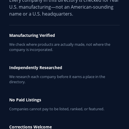
Every company in this directory is checked for real
U.S. manufacturing—not an American-sounding
name or a U.S. headquarters.
Manufacturing Verified
We check where products are actually made, not where the
company is incorporated.
Independently Researched
We research each company before it earns a place in the
directory.
No Paid Listings
Companies cannot pay to be listed, ranked, or featured.
Corrections Welcome