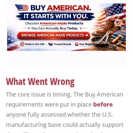
What Went Wrong
The core issue is timing. The Buy American
requirements were put in place
before
anyone fully assessed whether the U.S.
manufacturing base could actually support