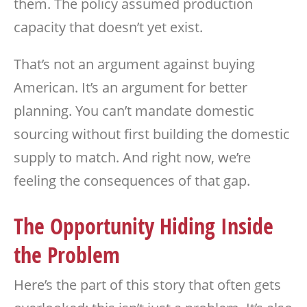
them. The policy assumed production
capacity that doesn’t yet exist.
That’s not an argument against buying
American. It’s an argument for better
planning. You can’t mandate domestic
sourcing without first building the domestic
supply to match. And right now, we’re
feeling the consequences of that gap.
The Opportunity Hiding Inside
the Problem
Here’s the part of this story that often gets