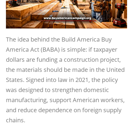
The idea behind the Build America Buy
America Act (BABA) is simple: if taxpayer
dollars are funding a construction project,
the materials should be made in the United
States. Signed into law in 2021, the policy
was designed to strengthen domestic
manufacturing, support American workers,
and reduce dependence on foreign supply
chains.