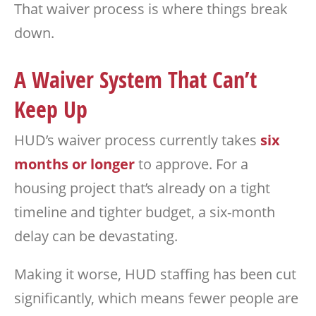
That waiver process is where things break
down.
A Waiver System That Can’t
Keep Up
HUD’s waiver process currently takes
six
months or longer
to approve. For a
housing project that’s already on a tight
timeline and tighter budget, a six-month
delay can be devastating.
Making it worse, HUD staffing has been cut
significantly, which means fewer people are