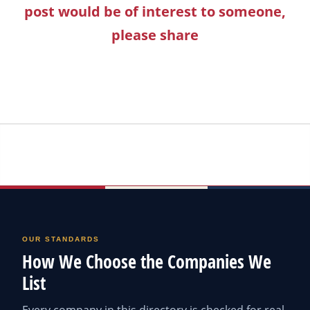
post would be of interest to someone,
please share
OUR STANDARDS
How We Choose the Companies We
List