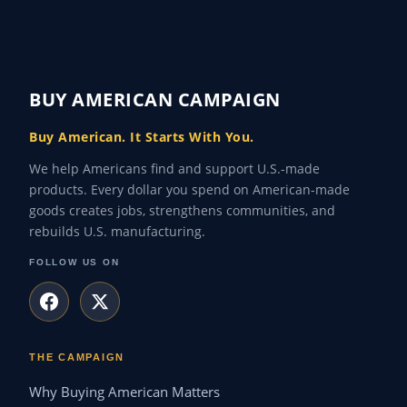
BUY AMERICAN CAMPAIGN
Buy American. It Starts With You.
We help Americans find and support U.S.-made
products. Every dollar you spend on American-made
goods creates jobs, strengthens communities, and
rebuilds U.S. manufacturing.
FOLLOW US ON
THE CAMPAIGN
Why Buying American Matters