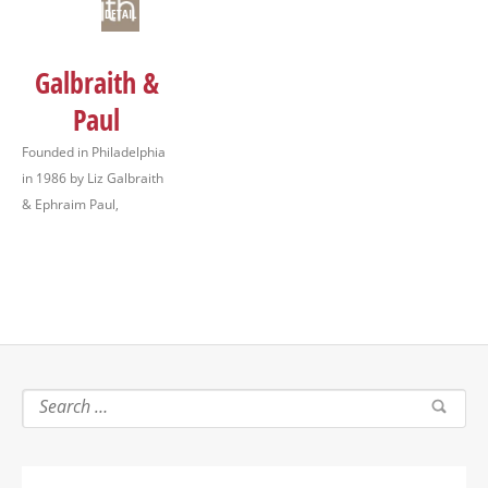
DETAIL
Galbraith &
Paul
Founded in Philadelphia
in 1986 by Liz Galbraith
& Ephraim Paul,
Galbraith & Paul is a
studio workshop
specializing in hand
block printed textiles
and studio printed
wallpaper available to
the trade. Additionally,
we design and make a
line…