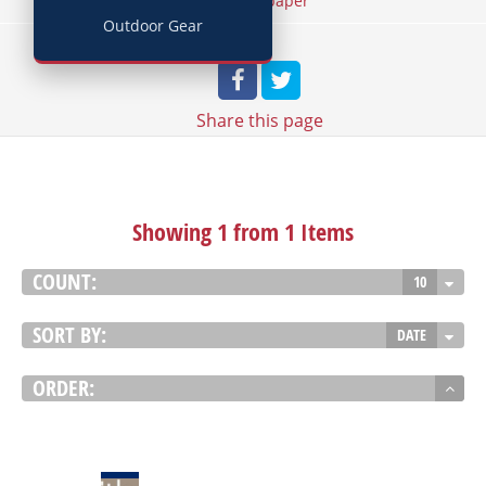
/
Home
Wallpaper
Outdoor Gear
Share
this page
Showing 1 from 1 Items
COUNT:
10
SORT BY:
DATE
ORDER:
VIEW