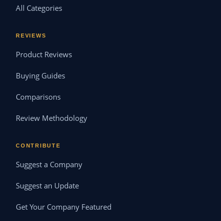
All Categories
REVIEWS
Product Reviews
Buying Guides
Comparisons
Review Methodology
CONTRIBUTE
Suggest a Company
Suggest an Update
Get Your Company Featured