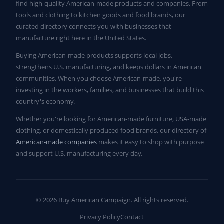
find high-quality American-made products and companies. From
tools and clothing to kitchen goods and food brands, our
curated directory connects you with businesses that
manufacture right here in the United States.
Buying American-made products supports local jobs,
strengthens U.S. manufacturing, and keeps dollars in American
communities. When you choose American-made, you're
investing in the workers, families, and businesses that build this
country's economy.
Whether you're looking for American-made furniture, USA-made
clothing, or domestically produced food brands, our directory of
American-made companies
makes it easy to shop with purpose
and support U.S. manufacturing every day.
© 2026 Buy American Campaign. All rights reserved.
Privacy Policy
Contact