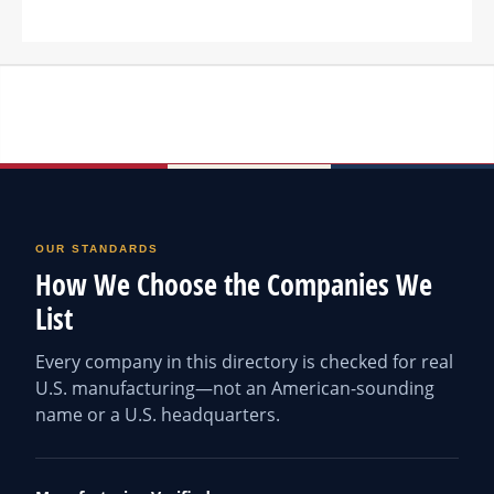
OUR STANDARDS
How We Choose the Companies We
List
Every company in this directory is checked for real
U.S. manufacturing—not an American-sounding
name or a U.S. headquarters.