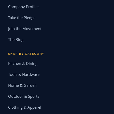
Company Profiles
Take the Pledge
Join the Movement
The Blog
SHOP BY CATEGORY
Kitchen & Dining
Tools & Hardware
Home & Garden
Outdoor & Sports
Clothing & Apparel