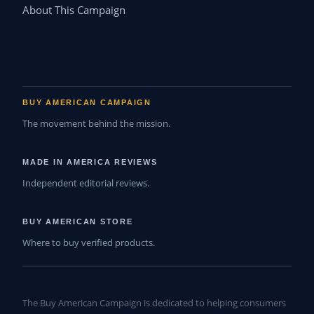
About This Campaign
BUY AMERICAN CAMPAIGN
The movement behind the mission.
MADE IN AMERICA REVIEWS
Independent editorial reviews.
BUY AMERICAN STORE
Where to buy verified products.
The Buy American Campaign is dedicated to helping consumers