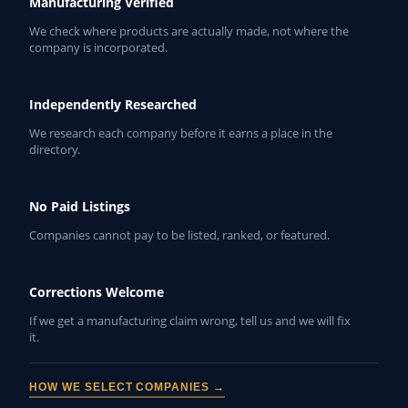
Manufacturing Verified
We check where products are actually made, not where the
company is incorporated.
Independently Researched
We research each company before it earns a place in the
directory.
No Paid Listings
Companies cannot pay to be listed, ranked, or featured.
Corrections Welcome
If we get a manufacturing claim wrong, tell us and we will fix
it.
HOW WE SELECT COMPANIES →