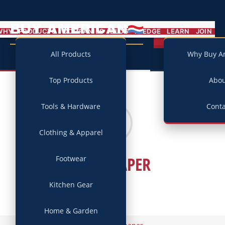
BUY AMERICAN
MENU
WHY
PRODUCTS
COMPANIES
BLOG
PLEDGE
LEARN
JOIN
Campaign
All Products
Why Buy A
Top Products
Abo
Tools & Hardware
Conta
Clothing & Apparel
WALLPAPER
Footwear
Kitchen Gear
Home & Garden