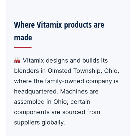
Where Vitamix products are
made
Vitamix designs and builds its
blenders in Olmsted Township, Ohio,
where the family-owned company is
headquartered. Machines are
assembled in Ohio; certain
components are sourced from
suppliers globally.