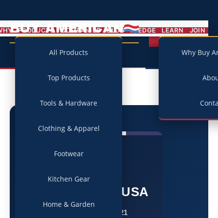
BUY AMERICAN
MENU
WHY
PRODUCTS
COMPANIES
BLOG
PLEDGE
LEARN
JOIN
Campaign
All Products
Why Buy A
Top Products
Abo
Tools & Hardware
Conta
Clothing & Apparel
Footwear
★
Kitchen Gear
Made in USA
Home & Garden
Since 1921