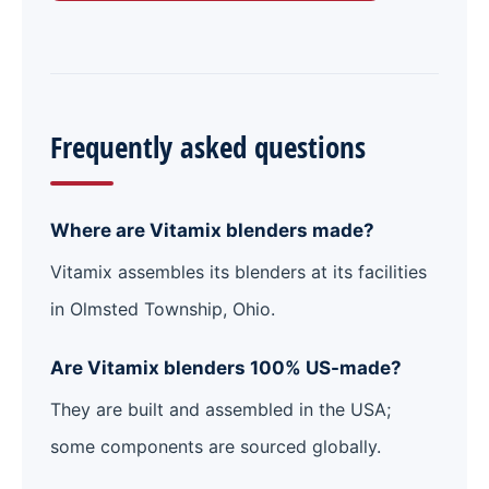
Frequently asked questions
Where are Vitamix blenders made?
Vitamix assembles its blenders at its facilities
in Olmsted Township, Ohio.
Are Vitamix blenders 100% US-made?
They are built and assembled in the USA;
some components are sourced globally.