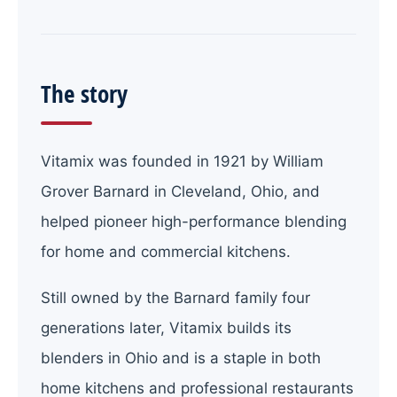
The story
Vitamix was founded in 1921 by William
Grover Barnard in Cleveland, Ohio, and
helped pioneer high-performance blending
for home and commercial kitchens.
Still owned by the Barnard family four
generations later, Vitamix builds its
blenders in Ohio and is a staple in both
home kitchens and professional restaurants