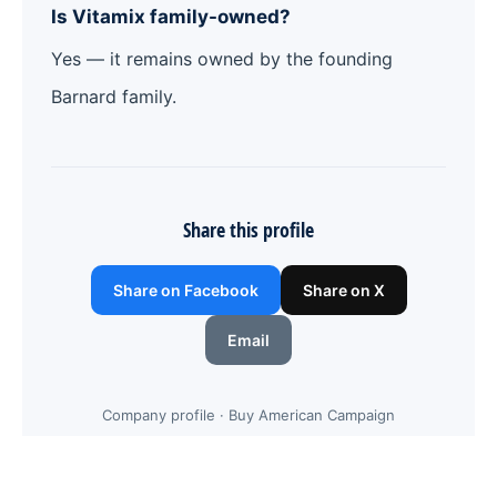
Is Vitamix family-owned?
Yes — it remains owned by the founding
Barnard family.
Share this profile
Share on Facebook
Share on X
Email
Company profile · Buy American Campaign