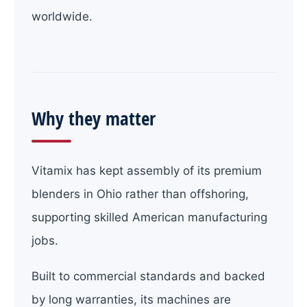
worldwide.
Why they matter
Vitamix has kept assembly of its premium
blenders in Ohio rather than offshoring,
supporting skilled American manufacturing
jobs.
Built to commercial standards and backed
by long warranties, its machines are