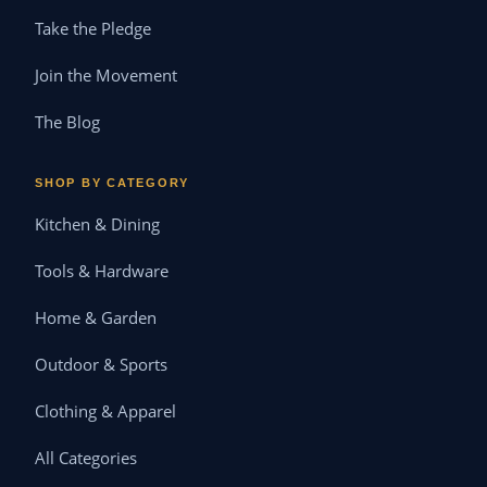
Take the Pledge
Join the Movement
The Blog
SHOP BY CATEGORY
Kitchen & Dining
Tools & Hardware
Home & Garden
Outdoor & Sports
Clothing & Apparel
All Categories