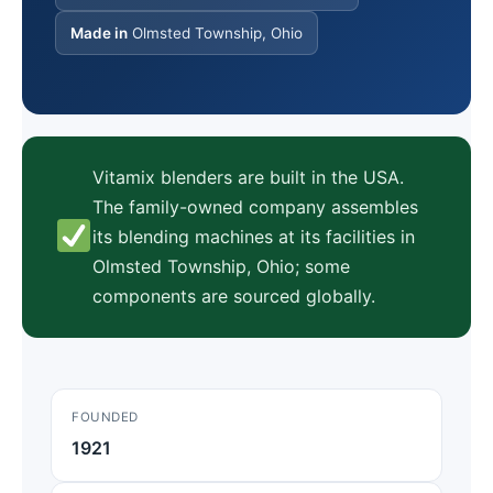
Made in
Olmsted Township, Ohio
Vitamix blenders are built in the USA.
The family-owned company assembles
its blending machines at its facilities in
Olmsted Township, Ohio; some
components are sourced globally.
FOUNDED
1921