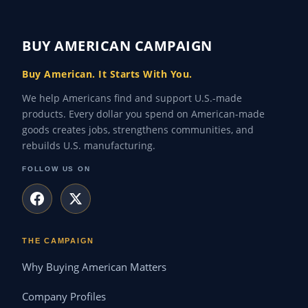
BUY AMERICAN CAMPAIGN
Buy American. It Starts With You.
We help Americans find and support U.S.-made
products. Every dollar you spend on American-made
goods creates jobs, strengthens communities, and
rebuilds U.S. manufacturing.
FOLLOW US ON
THE CAMPAIGN
Why Buying American Matters
Company Profiles