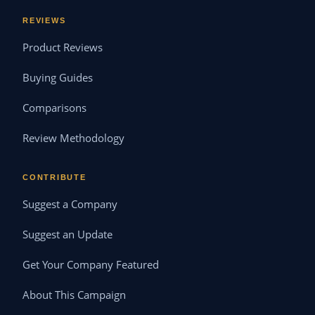
REVIEWS
Product Reviews
Buying Guides
Comparisons
Review Methodology
CONTRIBUTE
Suggest a Company
Suggest an Update
Get Your Company Featured
About This Campaign