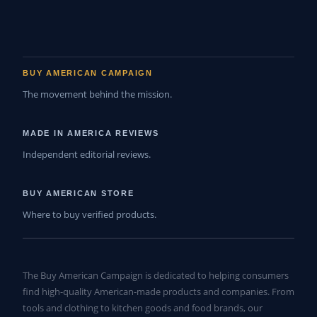
BUY AMERICAN CAMPAIGN
The movement behind the mission.
MADE IN AMERICA REVIEWS
Independent editorial reviews.
BUY AMERICAN STORE
Where to buy verified products.
The Buy American Campaign is dedicated to helping consumers
find high-quality American-made products and companies. From
tools and clothing to kitchen goods and food brands, our