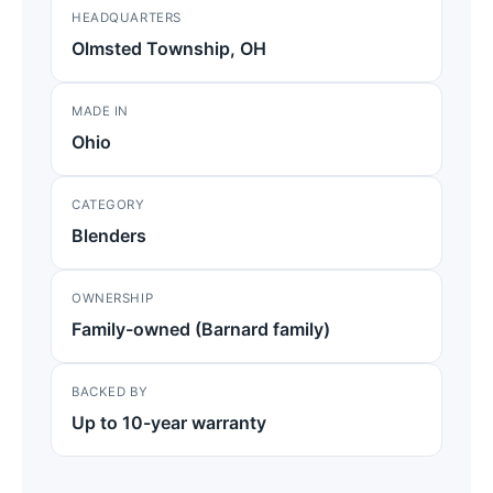
HEADQUARTERS
Olmsted Township, OH
MADE IN
Ohio
CATEGORY
Blenders
OWNERSHIP
Family-owned (Barnard family)
BACKED BY
Up to 10-year warranty