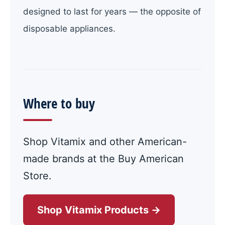
designed to last for years — the opposite of
disposable appliances.
Where to buy
Shop Vitamix and other American-
made brands at the Buy American
Store.
Shop Vitamix Products →