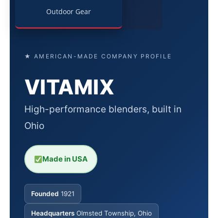
Outdoor Gear
★ AMERICAN-MADE COMPANY PROFILE
VITAMIX
High-performance blenders, built in
Ohio
Made in USA
Founded
1921
Headquarters
Olmsted Township, Ohio