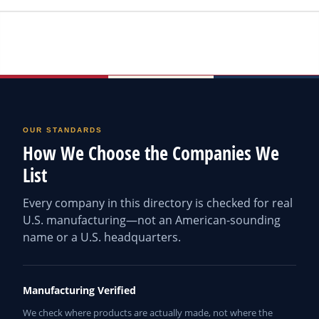
OUR STANDARDS
How We Choose the Companies We
List
Every company in this directory is checked for real
U.S. manufacturing—not an American-sounding
name or a U.S. headquarters.
Manufacturing Verified
We check where products are actually made, not where the