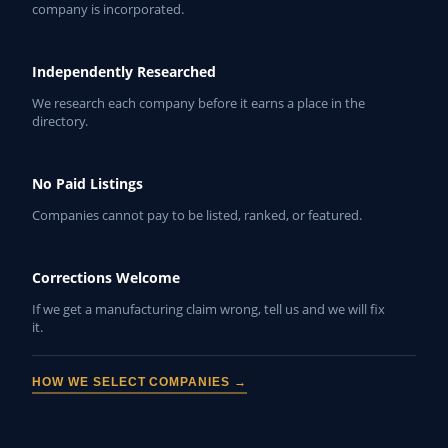
company is incorporated.
Independently Researched
We research each company before it earns a place in the
directory.
No Paid Listings
Companies cannot pay to be listed, ranked, or featured.
Corrections Welcome
If we get a manufacturing claim wrong, tell us and we will fix
it.
HOW WE SELECT COMPANIES →