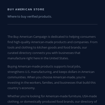
BUY AMERICAN STORE
Where to buy verified products.
The Buy American Campaign is dedicated to helping consumers
find high-quality American-made products and companies. From
tools and clothing to kitchen goods and food brands, our
curated directory connects you with businesses that
manufacture right here in the United States.
Buying American-made products supports local jobs,
strengthens U.S. manufacturing, and keeps dollars in American
communities. When you choose American-made, you're
investing in the workers, families, and businesses that build this
country's economy.
Whether you're looking for American-made furniture, USA-made
clothing, or domestically produced food brands, our directory of