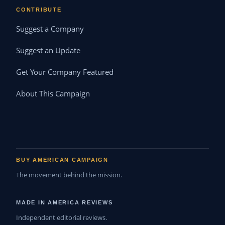
CONTRIBUTE
Suggest a Company
Suggest an Update
Get Your Company Featured
About This Campaign
BUY AMERICAN CAMPAIGN
The movement behind the mission.
MADE IN AMERICA REVIEWS
Independent editorial reviews.