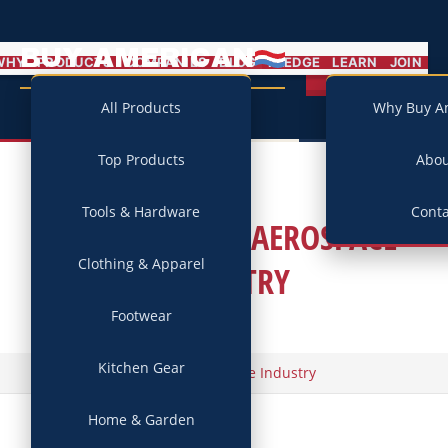
BUY AMERICAN
MENU
WHY
PRODUCTS
COMPANIES
BLOG
PLEDGE
LEARN
JOIN
Campaign
All Products
Why Buy A
Top Products
Abo
Tools & Hardware
Conta
TAG ARCHIVES:
AEROSPACE
Clothing & Apparel
INDUSTRY
Footwear
Kitchen Gear
/
Home
Aerospace Industry
Home & Garden