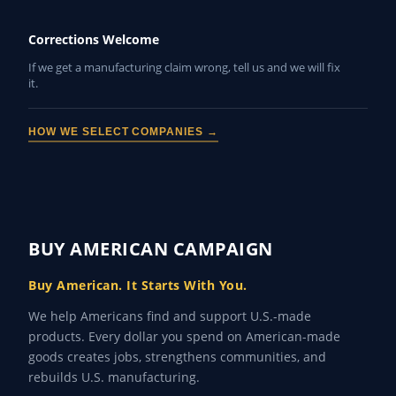
Corrections Welcome
If we get a manufacturing claim wrong, tell us and we will fix
it.
HOW WE SELECT COMPANIES →
BUY AMERICAN CAMPAIGN
Buy American. It Starts With You.
We help Americans find and support U.S.-made
products. Every dollar you spend on American-made
goods creates jobs, strengthens communities, and
rebuilds U.S. manufacturing.