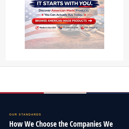
OUR STANDARDS
How We Choose the Companies We