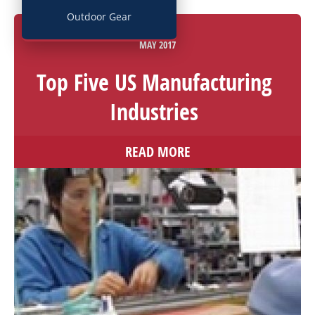
Outdoor Gear
02
MAY
2017
Top Five US Manufacturing
Industries
READ MORE