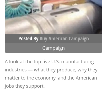
Posted By
Buy American Campaign
Campaign
A look at the top five U.S. manufacturing
industries — what they produce, why they
matter to the economy, and the American
jobs they support.