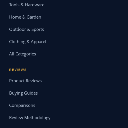
Tools & Hardware
Home & Garden
Outdoor & Sports
Clothing & Apparel
All Categories
REVIEWS
Product Reviews
Buying Guides
Comparisons
Review Methodology