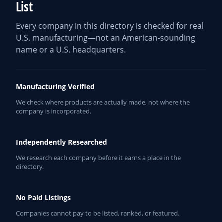
List
Every company in this directory is checked for real
U.S. manufacturing—not an American-sounding
name or a U.S. headquarters.
Manufacturing Verified
We check where products are actually made, not where the
company is incorporated.
Independently Researched
We research each company before it earns a place in the
directory.
No Paid Listings
Companies cannot pay to be listed, ranked, or featured.