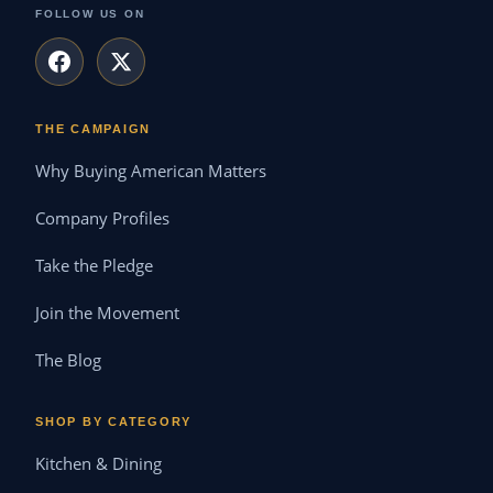
FOLLOW US ON
THE CAMPAIGN
Why Buying American Matters
Company Profiles
Take the Pledge
Join the Movement
The Blog
SHOP BY CATEGORY
Kitchen & Dining