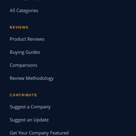
All Categories
REVIEWS
Product Reviews
Buying Guides
Comparisons
Review Methodology
CONTRIBUTE
Suggest a Company
Suggest an Update
Get Your Company Featured