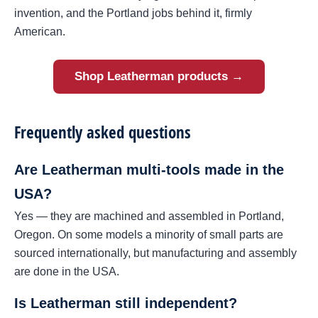
invention, and the Portland jobs behind it, firmly
American.
Shop Leatherman products →
Frequently asked questions
Are Leatherman multi-tools made in the
USA?
Yes — they are machined and assembled in Portland,
Oregon. On some models a minority of small parts are
sourced internationally, but manufacturing and assembly
are done in the USA.
Is Leatherman still independent?