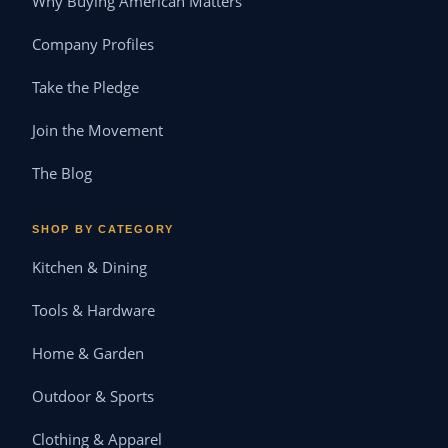
Why Buying American Matters
Company Profiles
Take the Pledge
Join the Movement
The Blog
SHOP BY CATEGORY
Kitchen & Dining
Tools & Hardware
Home & Garden
Outdoor & Sports
Clothing & Apparel