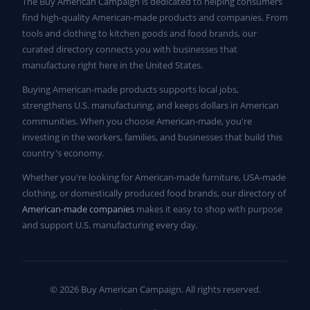
The Buy American Campaign is dedicated to helping consumers
find high-quality American-made products and companies. From
tools and clothing to kitchen goods and food brands, our
curated directory connects you with businesses that
manufacture right here in the United States.
Buying American-made products supports local jobs,
strengthens U.S. manufacturing, and keeps dollars in American
communities. When you choose American-made, you're
investing in the workers, families, and businesses that build this
country's economy.
Whether you're looking for American-made furniture, USA-made
clothing, or domestically produced food brands, our directory of
American-made companies
makes it easy to shop with purpose
and support U.S. manufacturing every day.
© 2026 Buy American Campaign. All rights reserved.