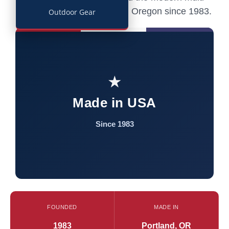
tool — still built in Portland, Oregon since 1983.
Outdoor Gear
★
Made in USA
Since 1983
FOUNDED
MADE IN
1983
Portland, OR