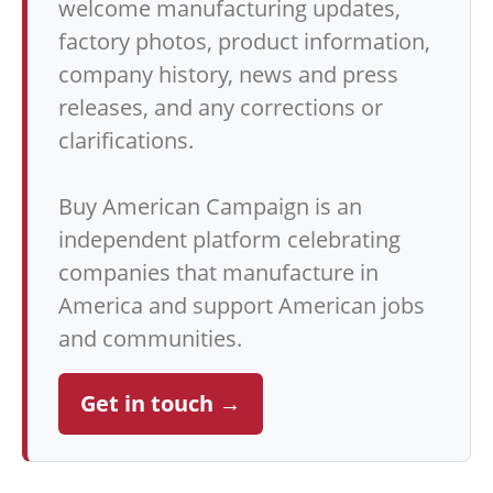
welcome manufacturing updates,
factory photos, product information,
company history, news and press
releases, and any corrections or
clarifications.
Buy American Campaign is an
independent platform celebrating
companies that manufacture in
America and support American jobs
and communities.
Get in touch →