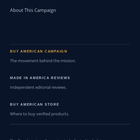
About This Campaign
BUY AMERICAN CAMPAIGN
The movement behind the mission.
MADE IN AMERICA REVIEWS
Independent editorial reviews.
BUY AMERICAN STORE
Where to buy verified products.