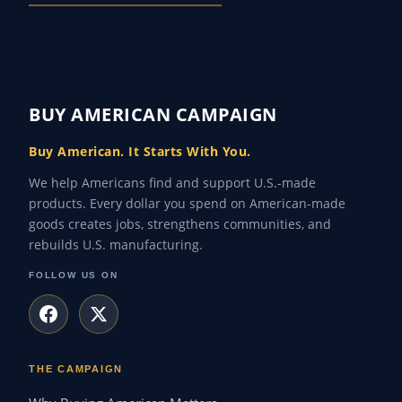
BUY AMERICAN CAMPAIGN
Buy American. It Starts With You.
We help Americans find and support U.S.-made
products. Every dollar you spend on American-made
goods creates jobs, strengthens communities, and
rebuilds U.S. manufacturing.
FOLLOW US ON
THE CAMPAIGN