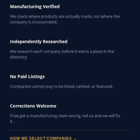
Manufacturing Verified
We check where products are actually made, not where the
company is incorporated.
Independently Researched
We research each company before it earns a place in the
directory.
No Paid Listings
Companies cannot pay to be listed, ranked, or featured.
Corrections Welcome
If we get a manufacturing claim wrong, tell us and we will fix
it.
HOW WE SELECT COMPANIES →