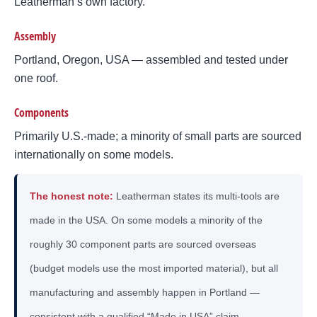
Leatherman’s own factory.
Assembly
Portland, Oregon, USA — assembled and tested under
one roof.
Components
Primarily U.S.-made; a minority of small parts are sourced
internationally on some models.
The honest note:
Leatherman states its multi-tools are
made in the USA. On some models a minority of the
roughly 30 component parts are sourced overseas
(budget models use the most imported material), but all
manufacturing and assembly happen in Portland —
consistent with a qualified “Made in USA” claim.