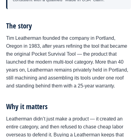
The story
Tim Leatherman founded the company in Portland,
Oregon in 1983, after years refining the tool that became
the original Pocket Survival Tool — the product that
launched the modern multi-tool category. More than 40
years on, Leatherman remains privately held in Portland,
still machining and assembling its tools under one roof
and standing behind them with a 25-year warranty.
Why it matters
Leatherman didn’t just make a product — it created an
entire category, and then refused to chase cheap labor
overseas to defend it. Buying a Leatherman keeps that