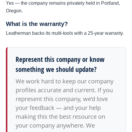
Yes — the company remains privately held in Portland,
Oregon.
What is the warranty?
Leatherman backs its multi-tools with a 25-year warranty.
Represent this company or know
something we should update?
We work hard to keep our company
profiles accurate and current. If you
represent this company, we’d love
your feedback — and your help
making this the best resource on
your company anywhere. We