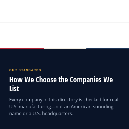
OUR STANDARDS
How We Choose the Companies We
List
Every company in this directory is checked for real
U.S. manufacturing—not an American-sounding
name or a U.S. headquarters.