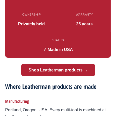
OWNERSHIP
WARRANTY
Privately held
25 years
STATUS
✓ Made in USA
Shop Leatherman products →
Where Leatherman products are made
Manufacturing
Portland, Oregon, USA. Every multi-tool is machined at