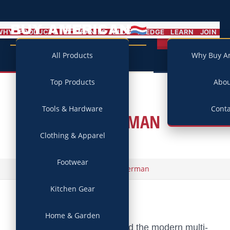
BUY AMERICAN
MENU
WHY
PRODUCTS
COMPANIES
BLOG
PLEDGE
LEARN
JOIN
Campaign
All Products
Why Buy A
Top Products
Abo
Tools & Hardware
Conta
LEATHERMAN
Clothing & Apparel
Footwear
/
Home
Leatherman
Kitchen Gear
Home & Garden
The company that invented the modern multi-