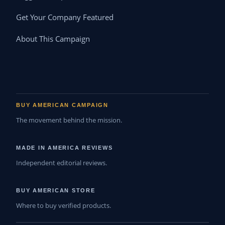
Get Your Company Featured
About This Campaign
BUY AMERICAN CAMPAIGN
The movement behind the mission.
MADE IN AMERICA REVIEWS
Independent editorial reviews.
BUY AMERICAN STORE
Where to buy verified products.