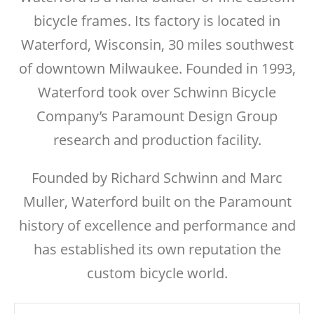
bicycle frames. Its factory is located in
Waterford, Wisconsin, 30 miles southwest
of downtown Milwaukee. Founded in 1993,
Waterford took over Schwinn Bicycle
Company’s Paramount Design Group
research and production facility.
Founded by Richard Schwinn and Marc
Muller, Waterford built on the Paramount
history of excellence and performance and
has established its own reputation the
custom bicycle world.