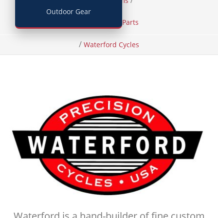
/
/
Home
Items
Outdoor Gear
Bicycles and Parts
/
Waterford Cycles
Waterford is a hand-builder of fine custom