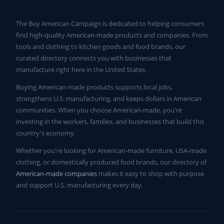
The Buy American Campaign is dedicated to helping consumers
find high-quality American-made products and companies. From
tools and clothing to kitchen goods and food brands, our
curated directory connects you with businesses that
manufacture right here in the United States.
Buying American-made products supports local jobs,
strengthens U.S. manufacturing, and keeps dollars in American
communities. When you choose American-made, you're
investing in the workers, families, and businesses that build this
country's economy.
Whether you're looking for American-made furniture, USA-made
clothing, or domestically produced food brands, our directory of
American-made companies
makes it easy to shop with purpose
and support U.S. manufacturing every day.