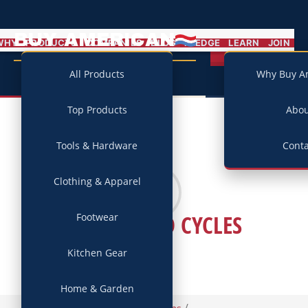
BUY AMERICAN
MENU
WHY
PRODUCTS
COMPANIES
BLOG
PLEDGE
LEARN
JOIN
Campaign
All Products
Why Buy A
Top Products
Abo
Tools & Hardware
Conta
Clothing & Apparel
WATERFORD CYCLES
Footwear
Kitchen Gear
Home & Garden