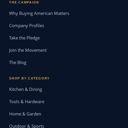
THE CAMPAIGN
Why Buying American Matters
Company Profiles
Take the Pledge
Join the Movement
The Blog
SHOP BY CATEGORY
Kitchen & Dining
Tools & Hardware
Home & Garden
Outdoor & Sports