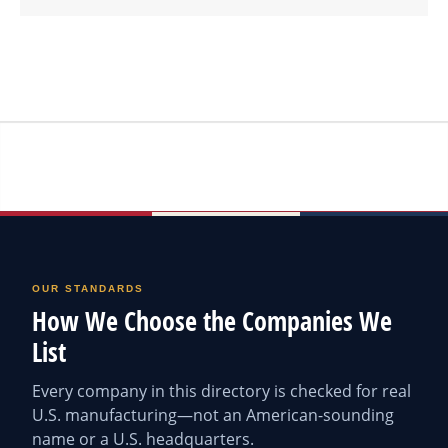
OUR STANDARDS
How We Choose the Companies We
List
Every company in this directory is checked for real
U.S. manufacturing—not an American-sounding
name or a U.S. headquarters.