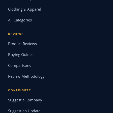
Clothing & Apparel
All Categories
REVIEWS
Product Reviews
Buying Guides
Comparisons
Review Methodology
CONTRIBUTE
Suggest a Company
Suggest an Update