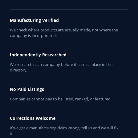
Manufacturing Verified
We check where products are actually made, not where the
company is incorporated.
Independently Researched
We research each company before it earns a place in the
directory.
No Paid Listings
Companies cannot pay to be listed, ranked, or featured.
Corrections Welcome
If we get a manufacturing claim wrong, tell us and we will fix
it.