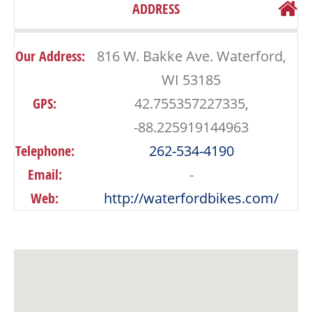
ADDRESS
Our Address:
816 W. Bakke Ave. Waterford,
WI 53185
GPS:
42.755357227335,
-88.225919144963
Telephone:
262-534-4190
Email:
-
Web:
http://waterfordbikes.com/