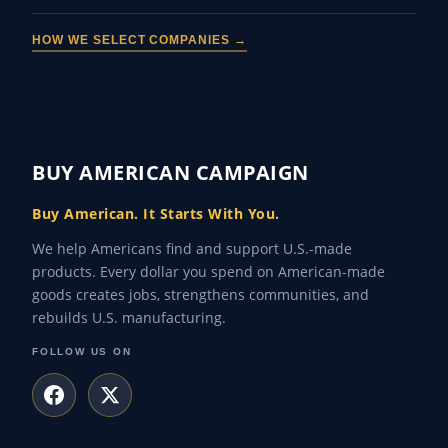
HOW WE SELECT COMPANIES →
BUY AMERICAN CAMPAIGN
Buy American. It Starts With You.
We help Americans find and support U.S.-made
products. Every dollar you spend on American-made
goods creates jobs, strengthens communities, and
rebuilds U.S. manufacturing.
FOLLOW US ON