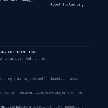
About This Campaign
BUY AMERICAN STORE
Where to buy verified products.
lothing to kitchen goods and food brands, our curated
u choose American-made, you're investing in the workers,
n-made companies
makes it easy to shop with purpose and