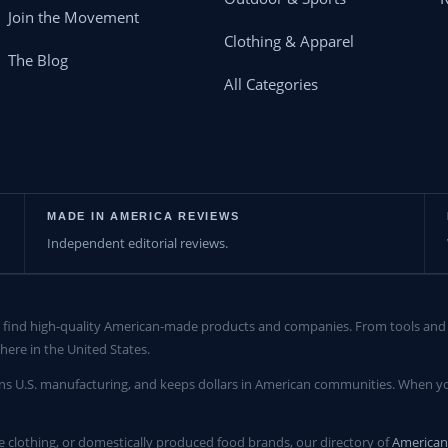
Join the Movement
Clothing & Apparel
The Blog
All Categories
MADE IN AMERICA REVIEWS
Independent editorial reviews.
find high-quality American-made products and companies. From tools and c
here in the United States.
ns U.S. manufacturing, and keeps dollars in American communities. When yo
clothing, or domestically produced food brands, our directory of
America