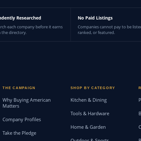
ndently Researched
No Paid Listings
rch each company before it earns
Companies cannot pay to be liste
n the directory.
ranked, or featured.
THE CAMPAIGN
SHOP BY CATEGORY
Why Buying American
Kitchen & Dining
P
Matters
Tools & Hardware
B
Company Profiles
Home & Garden
Take the Pledge
Outdoor & Sports