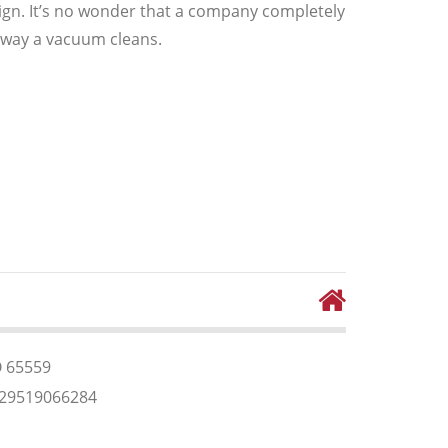
n. It’s no wonder that a company completely
 way a vacuum cleans.
O 65559
829519066284