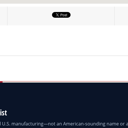
ist
eal U.S. manufacturing—not an American-sounding name or a