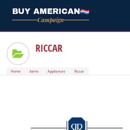
BUY AMERICAN
Campaign
RICCAR
Home
Items
Appliances
Riccar