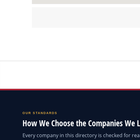
OUR STANDARDS
How We Choose the Companies We L
Every company in this directory is checked for r