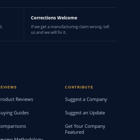
Corrections Welcome
d,
If we get a manufacturing claim wrong, tell
us and we will fix it.
REVIEWS
CONTRIBUTE
roduct Reviews
Suggest a Company
uying Guides
Suggest an Update
Comparisons
Get Your Company
Featured
Review Methodology