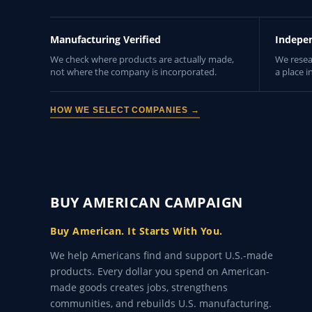
Manufacturing Verified
Indepe
We check where products are actually made,
We resea
not where the company is incorporated.
a place i
HOW WE SELECT COMPANIES →
BUY AMERICAN CAMPAIGN
Buy American. It Starts With You.
We help Americans find and support U.S.-made
products. Every dollar you spend on American-
made goods creates jobs, strengthens
communities, and rebuilds U.S. manufacturing.