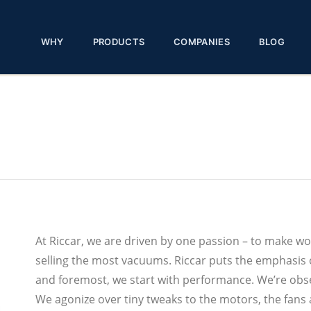
WHY
PRODUCTS
COMPANIES
BLOG
At Riccar, we are driven by one passion – to make w
selling the most vacuums. Riccar puts the emphasis o
and foremost, we start with performance. We’re obse
We agonize over tiny tweaks to the motors, the fans