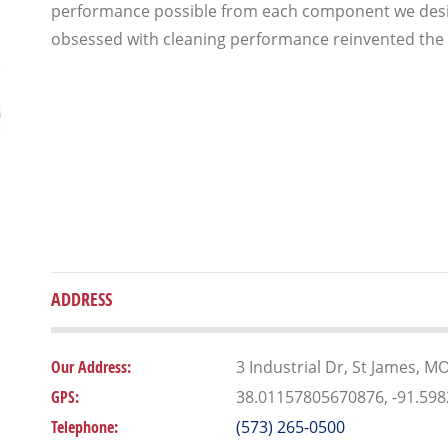
performance possible from each component we desig
obsessed with cleaning performance reinvented the
ADDRESS
Our Address:
3 Industrial Dr, St James, M
GPS:
38.01157805670876, -91.59
Telephone:
(573) 265-0500