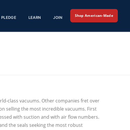
Shop American-Made
PLEDGE
LEARN
JOIN
orld-class vacuums. Other companies fret over
n selling the most incredible vacuums. First
ssed with suction and with air flow numbers.
 and the seals seeking the most robust