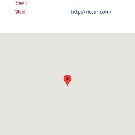
Email:
-
Web:
http://riccar.com/