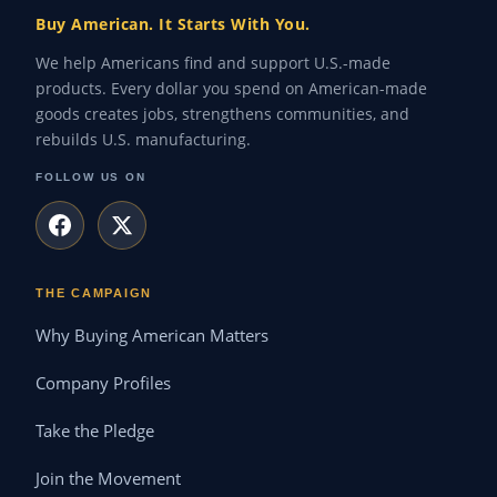
Buy American. It Starts With You.
We help Americans find and support U.S.-made
products. Every dollar you spend on American-made
goods creates jobs, strengthens communities, and
rebuilds U.S. manufacturing.
FOLLOW US ON
THE CAMPAIGN
Why Buying American Matters
Company Profiles
Take the Pledge
Join the Movement