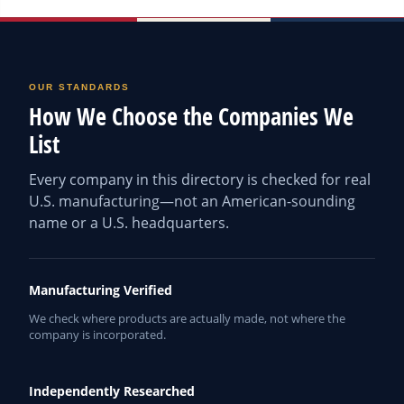
OUR STANDARDS
How We Choose the Companies We
List
Every company in this directory is checked for real
U.S. manufacturing—not an American-sounding
name or a U.S. headquarters.
Manufacturing Verified
We check where products are actually made, not where the
company is incorporated.
Independently Researched