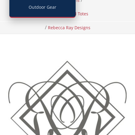
/
/
Home
Items
Outdoor Gear
Handbags and Totes
/
Rebecca Ray Designs