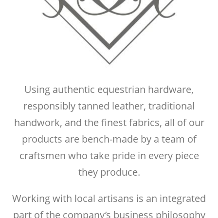
Using authentic equestrian hardware,
responsibly tanned leather, traditional
handwork, and the finest fabrics, all of our
products are bench-made by a team of
craftsmen who take pride in every piece
they produce.
Working with local artisans is an integrated
part of the company’s business philosophy