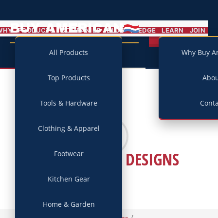
BUY AMERICAN
MENU
WHY
PRODUCTS
COMPANIES
BLOG
PLEDGE
LEARN
JOIN
Campaign
All Products
Why Buy A
Top Products
Abo
Tools & Hardware
Conta
Clothing & Apparel
REBECCA RAY DESIGNS
Footwear
Kitchen Gear
Home & Garden