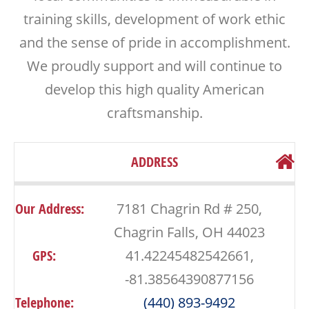
training skills, development of work ethic
and the sense of pride in accomplishment.
We proudly support and will continue to
develop this high quality American
craftsmanship.
ADDRESS
Our Address:
7181 Chagrin Rd # 250,
Chagrin Falls, OH 44023
GPS:
41.42245482542661,
-81.38564390877156
Telephone:
(440) 893-9492