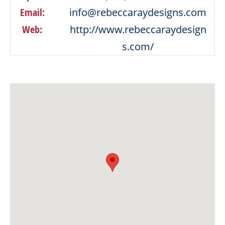
Email:
info@rebeccaraydesigns.com
Web:
http://www.rebeccaraydesign
s.com/