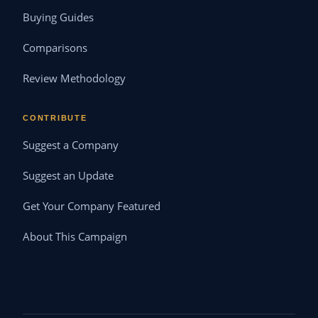
Buying Guides
Comparisons
Review Methodology
CONTRIBUTE
Suggest a Company
Suggest an Update
Get Your Company Featured
About This Campaign