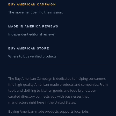
BUY AMERICAN CAMPAIGN
The movement behind the mission.
MADE IN AMERICA REVIEWS
Independent editorial reviews.
BUY AMERICAN STORE
Where to buy verified products.
The Buy American Campaign is dedicated to helping consumers
find high-quality American-made products and companies. From
tools and clothing to kitchen goods and food brands, our
curated directory connects you with businesses that
manufacture right here in the United States.
Buying American-made products supports local jobs,