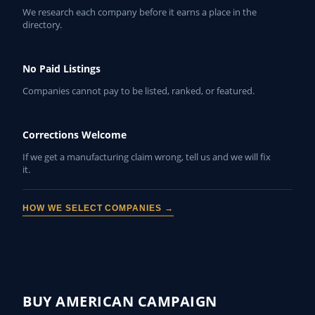
We research each company before it earns a place in the
directory.
No Paid Listings
Companies cannot pay to be listed, ranked, or featured.
Corrections Welcome
If we get a manufacturing claim wrong, tell us and we will fix
it.
HOW WE SELECT COMPANIES →
BUY AMERICAN CAMPAIGN