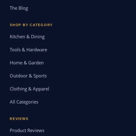
The Blog
SHOP BY CATEGORY
Kitchen & Dining
Tools & Hardware
Home & Garden
Outdoor & Sports
Clothing & Apparel
All Categories
REVIEWS
Product Reviews