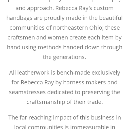
and approach. Rebecca Ray’s custom
handbags are proudly made in the beautiful
communities of northeastern Ohio; these
craftsmen and women create each item by
hand using methods handed down through
the generations.
All leatherwork is bench-made exclusively
for Rebecca Ray by harness makers and
seamstresses dedicated to preserving the
craftsmanship of their trade.
The far reaching impact of this business in
local communities is immeasurable in