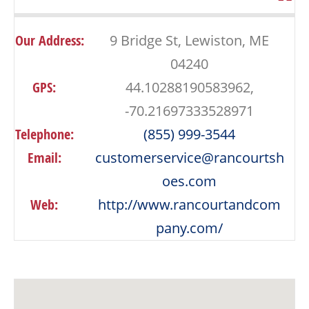
Our Address:
9 Bridge St, Lewiston, ME
04240
GPS:
44.10288190583962,
-70.21697333528971
Telephone:
(855) 999-3544
Email:
customerservice@rancourtsh
oes.com
Web:
http://www.rancourtandcom
pany.com/