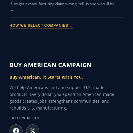
If we get a manufacturing claim wrong, tell us and we will fix
it.
HOW WE SELECT COMPANIES →
BUY AMERICAN CAMPAIGN
Buy American. It Starts With You.
We help Americans find and support U.S.-made
products. Every dollar you spend on American-made
goods creates jobs, strengthens communities, and
rebuilds U.S. manufacturing.
FOLLOW US ON