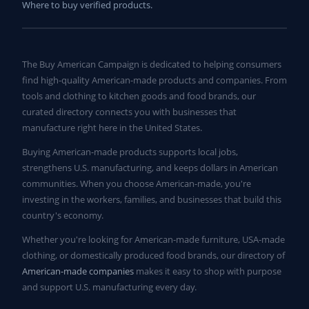
Where to buy verified products.
The Buy American Campaign is dedicated to helping consumers
find high-quality American-made products and companies. From
tools and clothing to kitchen goods and food brands, our
curated directory connects you with businesses that
manufacture right here in the United States.
Buying American-made products supports local jobs,
strengthens U.S. manufacturing, and keeps dollars in American
communities. When you choose American-made, you're
investing in the workers, families, and businesses that build this
country's economy.
Whether you're looking for American-made furniture, USA-made
clothing, or domestically produced food brands, our directory of
American-made companies
makes it easy to shop with purpose
and support U.S. manufacturing every day.