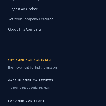
Suggest an Update
Get Your Company Featured
About This Campaign
BUY AMERICAN CAMPAIGN
The movement behind the mission.
MADE IN AMERICA REVIEWS
Independent editorial reviews.
BUY AMERICAN STORE