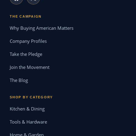
THE CAMPAIGN
Why Buying American Matters
Company Profiles
Take the Pledge
Join the Movement
The Blog
SHOP BY CATEGORY
Kitchen & Dining
Tools & Hardware
Home & Garden