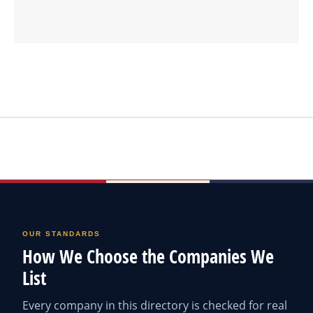
OUR STANDARDS
How We Choose the Companies We
List
Every company in this directory is checked for real