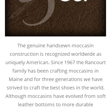
The genuine handsewn moccasin
construction is recognized worldwide as
uniquely American. Since 1967 the Rancourt
family has been crafting moccasins in
Maine and for three generations we have
strived to craft the best shoes in the world.
Although moccasins have evolved from soft
leather bottoms to more durable