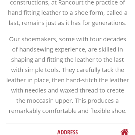
constructions, at Rancourt the practice of
hand fitting leather to a shoe form, called a
last, remains just as it has for generations.
Our shoemakers, some with four decades
of handsewing experience, are skilled in
shaping and fitting the leather to the last
with simple tools. They carefully tack the
leather in place, then hand-stitch the leather
with needles and waxed thread to create
the moccasin upper. This produces a
remarkably comfortable and flexible shoe.
ADDRESS