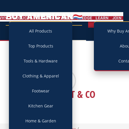
BUY AMERICAN
MENU
WHY
PRODUCTS
COMPANIES
BLOG
PLEDGE
LEARN
JOIN
Campaign
All Products
Why Buy A
Top Products
Abo
Tools & Hardware
Conta
Clothing & Apparel
RANCOURT & CO
Footwear
Kitchen Gear
Home & Garden