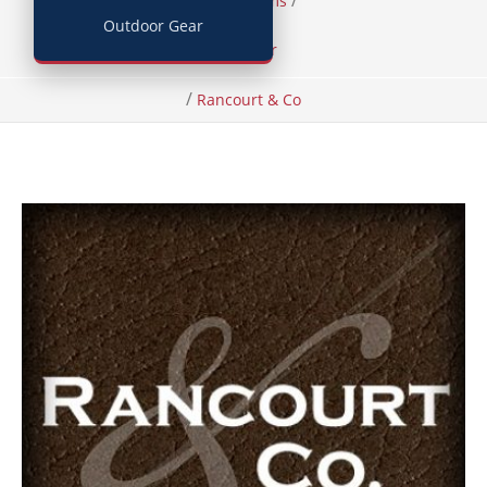
/
/
Home
Items
Outdoor Gear
Footwear
/
Rancourt & Co