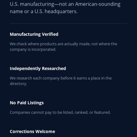
U.S. manufacturing—not an American-sounding
name or a U.S. headquarters.
Manufacturing Verified
We check where products are actually made, not where the
company is incorporated.
Independently Researched
We research each company before it earns a place in the
directory.
No Paid Listings
Companies cannot pay to be listed, ranked, or featured.
Corrections Welcome