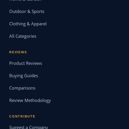
Outdoor & Sports
Clothing & Apparel
All Categories
REVIEWS
Product Reviews
Buying Guides
Comparisons
Review Methodology
CONTRIBUTE
Suggest a Company