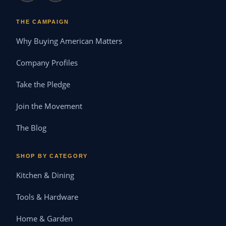
THE CAMPAIGN
Why Buying American Matters
Company Profiles
Take the Pledge
Join the Movement
The Blog
SHOP BY CATEGORY
Kitchen & Dining
Tools & Hardware
Home & Garden