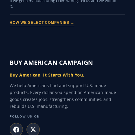
If we get a manufacturing claim wrong, tell us and we will fix
it.
HOW WE SELECT COMPANIES →
BUY AMERICAN CAMPAIGN
Buy American. It Starts With You.
We help Americans find and support U.S.-made
products. Every dollar you spend on American-made
goods creates jobs, strengthens communities, and
rebuilds U.S. manufacturing.
FOLLOW US ON