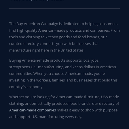
The Buy American Campaign is dedicated to helping consumers
find high-quality American-made products and companies. From
tools and clothing to kitchen goods and food brands, our
curated directory connects you with businesses that
manufacture right here in the United States.
Buying American-made products supports local jobs,
strengthens U.S. manufacturing, and keeps dollars in American
communities. When you choose American-made, you're
investing in the workers, families, and businesses that build this
country's economy.
Whether you're looking for American-made furniture, USA-made
clothing, or domestically produced food brands, our directory of
American-made companies
makes it easy to shop with purpose
and support U.S. manufacturing every day.