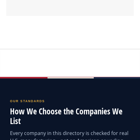
OUR STANDARDS
How We Choose the Companies We
List
Every company in this directory is checked for real