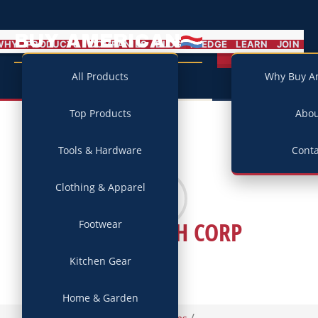
BUY AMERICAN
MENU
WHY
PRODUCTS
COMPANIES
BLOG
PLEDGE
LEARN
JOIN
Campaign
All Products
Why Buy A
Top Products
Abo
Tools & Hardware
Conta
Clothing & Apparel
A. O. SMITH CORP
Footwear
Kitchen Gear
Home & Garden