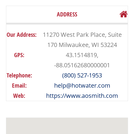
ADDRESS
Our Address:
11270 West Park Place, Suite
170 Milwaukee, WI 53224
GPS:
43.1514819,
-88.05162680000001
Telephone:
(800) 527-1953
Email:
help@hotwater.com
Web:
https://www.aosmith.com