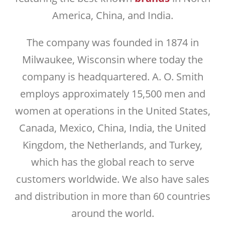
America, China, and India.
The company was founded in 1874 in
Milwaukee, Wisconsin where today the
company is headquartered. A. O. Smith
employs approximately 15,500 men and
women at operations in the United States,
Canada, Mexico, China, India, the United
Kingdom, the Netherlands, and Turkey,
which has the global reach to serve
customers worldwide. We also have sales
and distribution in more than 60 countries
around the world.