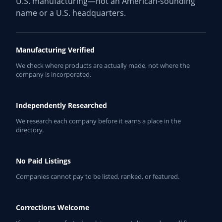
U.S. manufacturing—not an American-sounding
name or a U.S. headquarters.
Manufacturing Verified
We check where products are actually made, not where the
company is incorporated.
Independently Researched
We research each company before it earns a place in the
directory.
No Paid Listings
Companies cannot pay to be listed, ranked, or featured.
Corrections Welcome