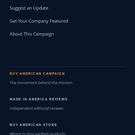
Suggest an Update
Get Your Company Featured
About This Campaign
BUY AMERICAN CAMPAIGN
The movement behind the mission.
MADE IN AMERICA REVIEWS
Independent editorial reviews.
BUY AMERICAN STORE
Where to buy verified products.