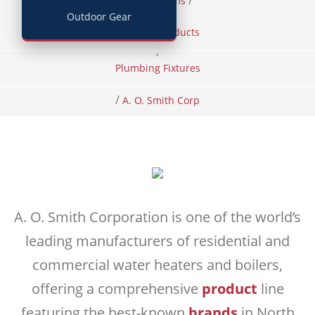
/
/
Home
Items
Outdoor Gear
Building Products
,
Plumbing Fixtures
/
A. O. Smith Corp
A. O. Smith Corporation is one of the world’s
leading manufacturers of residential and
commercial water heaters and boilers,
offering a comprehensive
product
line
featuring the best-known
brands
in North