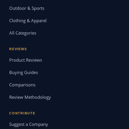
Outdoor & Sports
Clothing & Apparel
All Categories
REVIEWS
Product Reviews
Buying Guides
Comparisons
Review Methodology
CONTRIBUTE
Suggest a Company