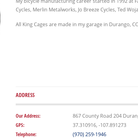
My bicycle manufacturing career started in 1992 at Fat
Cycles, Merlin Metalworks, Jo Breeze Cycles, Ted Wojac
All King Cages are made in my garage in Durango, CO
ADDRESS
Our Address:
867 County Road 204 Duran
GPS:
37.310916, -107.891273
Telephone:
(970) 259-1946