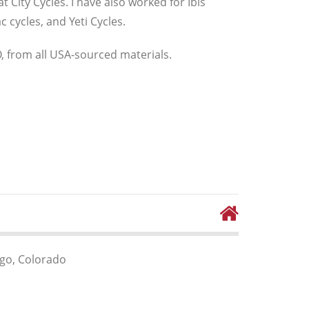
 City Cycles. I have also worked for Ibis
 cycles, and Yeti Cycles.
, from all USA-sourced materials.
go, Colorado