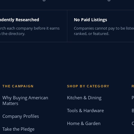
ndently Researched
No Paid Listings
rch each company before it earns
Companies cannot pay to be liste
n the directory.
ranked, or featured.
THE CAMPAIGN
SHOP BY CATEGORY
Why Buying American
Kitchen & Dining
P
Matters
Tools & Hardware
B
Company Profiles
Home & Garden
Take the Pledge