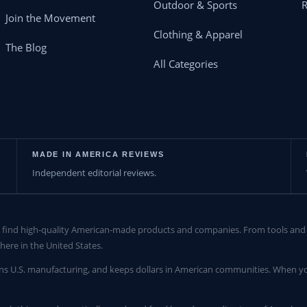
Outdoor & Sports
Join the Movement
Clothing & Apparel
The Blog
All Categories
MADE IN AMERICA REVIEWS
Independent editorial reviews.
find high-quality American-made products and companies. From tools and c
here in the United States.
ns U.S. manufacturing, and keeps dollars in American communities. When yo