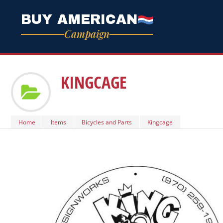
BUY AMERICAN
Campaign
KINGCAGE
Home
Items
Bicycles and Parts
Kingcage