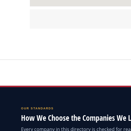
OUR STANDARDS
How We Choose the Companies We L
Every company in this directory is checked for r