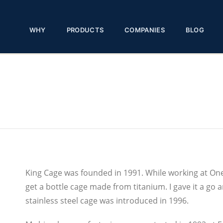
WHY
PRODUCTS
COMPANIES
BLOG
King Cage was founded in 1991. While working at One
get a bottle cage made from titanium. I gave it a go
stainless steel cage was introduced in 1996.