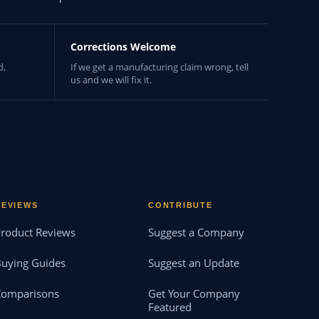
Corrections Welcome
d,
If we get a manufacturing claim wrong, tell
us and we will fix it.
REVIEWS
CONTRIBUTE
roduct Reviews
Suggest a Company
uying Guides
Suggest an Update
Comparisons
Get Your Company
Featured