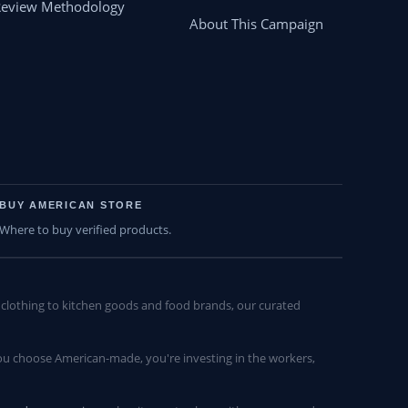
Review Methodology
About This Campaign
BUY AMERICAN STORE
Where to buy verified products.
lothing to kitchen goods and food brands, our curated
u choose American-made, you're investing in the workers,