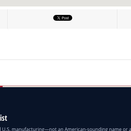
ist
eal U.S. manufacturing—not an American-sounding name or a