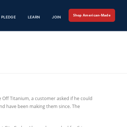
Shop American-Made
PLEDGE
LEARN
JOIN
 Off Titanium, a customer asked if he could
 and have been making them since. The