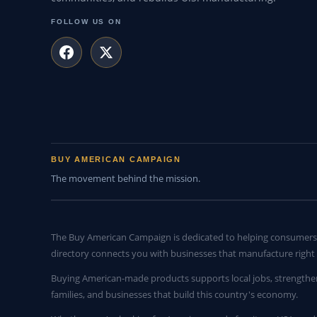
FOLLOW US ON
BUY AMERICAN CAMPAIGN
The movement behind the mission.
The Buy American Campaign is dedicated to helping consumers 
directory connects you with businesses that manufacture right 
Buying American-made products supports local jobs, strengthe
families, and businesses that build this country's economy.