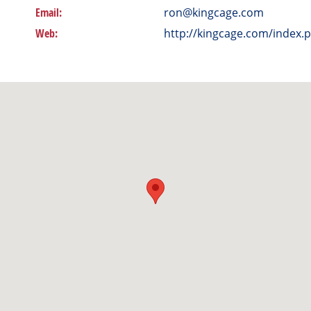
Email:
ron@kingcage.com
Web:
http://kingcage.com/index.