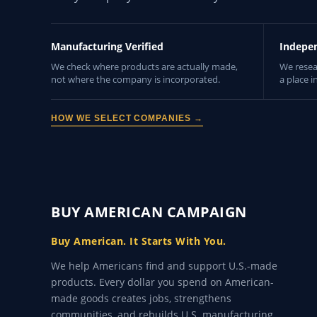
Manufacturing Verified
Indepe
We check where products are actually made,
We resea
not where the company is incorporated.
a place i
HOW WE SELECT COMPANIES →
BUY AMERICAN CAMPAIGN
Buy American. It Starts With You.
We help Americans find and support U.S.-made
products. Every dollar you spend on American-
made goods creates jobs, strengthens
communities, and rebuilds U.S. manufacturing.