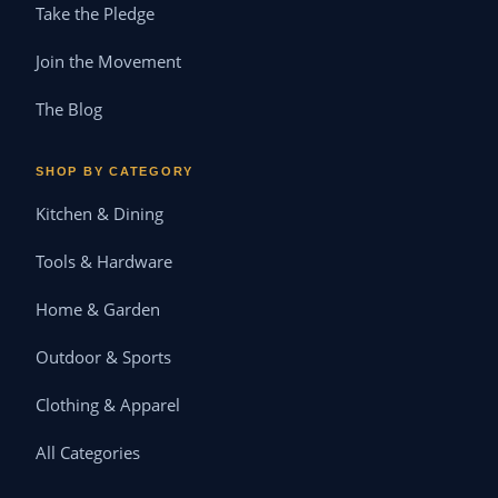
Take the Pledge
Join the Movement
The Blog
SHOP BY CATEGORY
Kitchen & Dining
Tools & Hardware
Home & Garden
Outdoor & Sports
Clothing & Apparel
All Categories