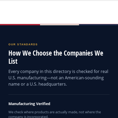
OUR STANDARDS
How We Choose the Companies We
List
Every company in this directory is checked for real
U.S. manufacturing—not an American-sounding
name or a U.S. headquarters.
Manufacturing Verified
We check where products are actually made, not where the
company is incorporated.