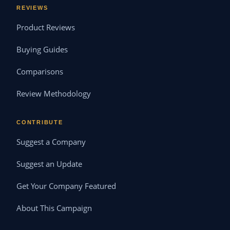
REVIEWS
Product Reviews
Buying Guides
Comparisons
Review Methodology
CONTRIBUTE
Suggest a Company
Suggest an Update
Get Your Company Featured
About This Campaign