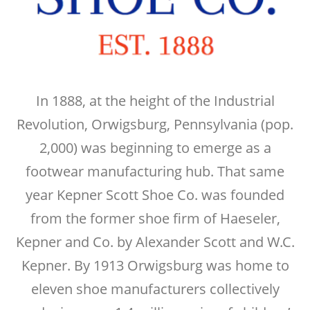
In 1888, at the height of the Industrial
Revolution, Orwigsburg, Pennsylvania (pop.
2,000) was beginning to emerge as a
footwear manufacturing hub. That same
year Kepner Scott Shoe Co. was founded
from the former shoe firm of Haeseler,
Kepner and Co. by Alexander Scott and W.C.
Kepner. By 1913 Orwigsburg was home to
eleven shoe manufacturers collectively