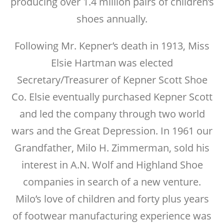
producing over 1.4 million pairs of children’s
shoes annually.
Following Mr. Kepner’s death in 1913, Miss
Elsie Hartman was elected
Secretary/Treasurer of Kepner Scott Shoe
Co. Elsie eventually purchased Kepner Scott
and led the company through two world
wars and the Great Depression. In 1961 our
Grandfather, Milo H. Zimmerman, sold his
interest in A.N. Wolf and Highland Shoe
companies in search of a new venture.
Milo’s love of children and forty plus years
of footwear manufacturing experience was