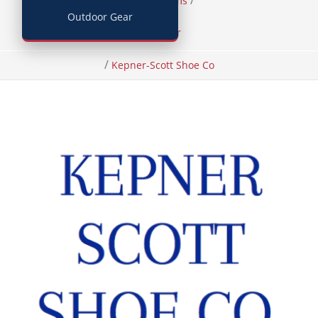
/
/
Home
Items
Outdoor Gear
Footwear
/
Kepner-Scott Shoe Co