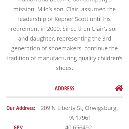
mission. Milo’s son, Clair, assumed the
leadership of Kepner Scott until his
retirement in 2000. Since then Clair’s son
and daughter, representing the 3rd
generation of shoemakers, continue the
tradition of manufacturing quality children’s
shoes.
ADDRESS
Our Address:
209 N Liberty St, Orwigsburg,
PA 17961
GPS:
40.656492,