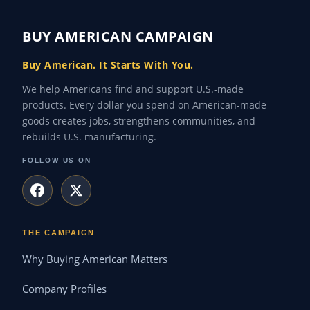
BUY AMERICAN CAMPAIGN
Buy American. It Starts With You.
We help Americans find and support U.S.-made
products. Every dollar you spend on American-made
goods creates jobs, strengthens communities, and
rebuilds U.S. manufacturing.
FOLLOW US ON
THE CAMPAIGN
Why Buying American Matters
Company Profiles