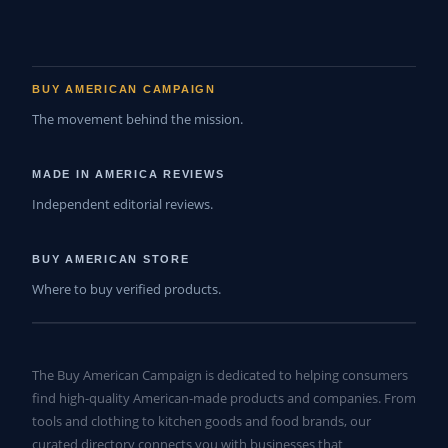
BUY AMERICAN CAMPAIGN
The movement behind the mission.
MADE IN AMERICA REVIEWS
Independent editorial reviews.
BUY AMERICAN STORE
Where to buy verified products.
The Buy American Campaign is dedicated to helping consumers
find high-quality American-made products and companies. From
tools and clothing to kitchen goods and food brands, our
curated directory connects you with businesses that