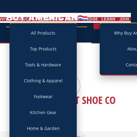
BUY AMERICAN
MENU
WHY
PRODUCTS
COMPANIES
BLOG
PLEDGE
LEARN
JOIN
Campaign
All Products
Why Buy A
Top Products
Abo
Tools & Hardware
Conta
Clothing & Apparel
KEPNER-SCOTT SHOE CO
Footwear
Kitchen Gear
Home & Garden