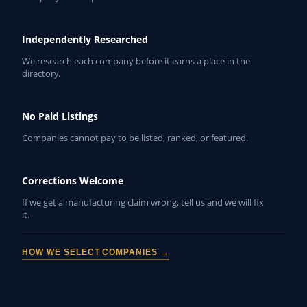
Independently Researched
We research each company before it earns a place in the
directory.
No Paid Listings
Companies cannot pay to be listed, ranked, or featured.
Corrections Welcome
If we get a manufacturing claim wrong, tell us and we will fix
it.
HOW WE SELECT COMPANIES →