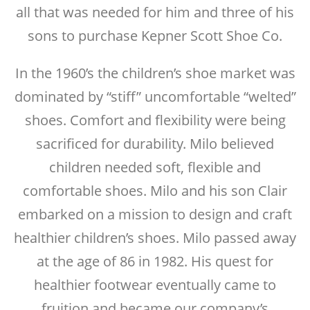
all that was needed for him and three of his
sons to purchase Kepner Scott Shoe Co.
In the 1960’s the children’s shoe market was
dominated by “stiff” uncomfortable “welted”
shoes. Comfort and flexibility were being
sacrificed for durability. Milo believed
children needed soft, flexible and
comfortable shoes. Milo and his son Clair
embarked on a mission to design and craft
healthier children’s shoes. Milo passed away
at the age of 86 in 1982. His quest for
healthier footwear eventually came to
fruition and became our company’s