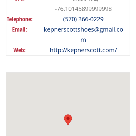
-76.10145899999998
Telephone:
(570) 366-0229
Email:
kepnerscottshoes@gmail.co
m
Web:
http://kepnerscott.com/