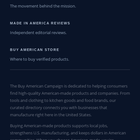
The movement behind the mission.
MADE IN AMERICA REVIEWS
Independent editorial reviews.
BUY AMERICAN STORE
Where to buy verified products.
The Buy American Campaign is dedicated to helping consumers
find high-quality American-made products and companies. From
tools and clothing to kitchen goods and food brands, our
curated directory connects you with businesses that
manufacture right here in the United States.
Buying American-made products supports local jobs,
strengthens U.S. manufacturing, and keeps dollars in American