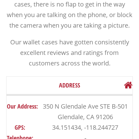
cases, there is no flap to get in the way
when you are talking on the phone, or block
the camera when you are taking a picture.
Our wallet cases have gotten consistently
excellent reviews and ratings from
customers across the world.
ADDRESS
Our Address:
350 N Glendale Ave STE B-501
Glendale, CA 91206
GPS:
34.151434, -118.244727
Telephone:
-