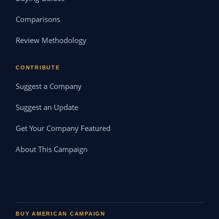
Comparisons
Review Methodology
CONTRIBUTE
Suggest a Company
Suggest an Update
Get Your Company Featured
About This Campaign
BUY AMERICAN CAMPAIGN