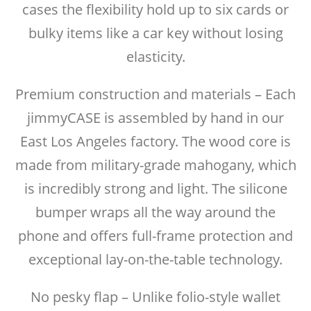
cases the flexibility hold up to six cards or
bulky items like a car key without losing
elasticity.
Premium construction and materials – Each
jimmyCASE is assembled by hand in our
East Los Angeles factory. The wood core is
made from military-grade mahogany, which
is incredibly strong and light. The silicone
bumper wraps all the way around the
phone and offers full-frame protection and
exceptional lay-on-the-table technology.
No pesky flap – Unlike folio-style wallet