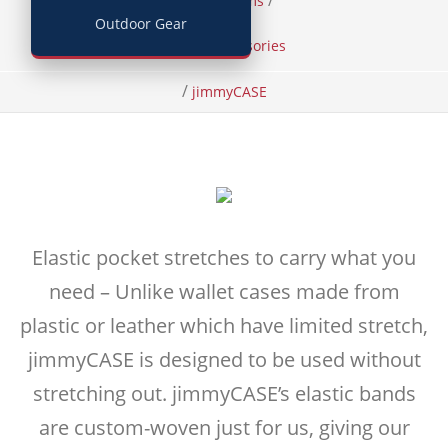
/
/
Home
Items
Outdoor Gear
Phone Accessories
/
jimmyCASE
Elastic pocket stretches to carry what you
need – Unlike wallet cases made from
plastic or leather which have limited stretch,
jimmyCASE is designed to be used without
stretching out. jimmyCASE’s elastic bands
are custom-woven just for us, giving our