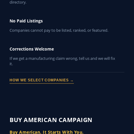
directory.
No Paid Listings
Companies cannot pay to be listed, ranked, or featured.
Corrections Welcome
If we get a manufacturing claim wrong, tell us and we will fix
it.
HOW WE SELECT COMPANIES →
BUY AMERICAN CAMPAIGN
Buy American. It Starts With You.