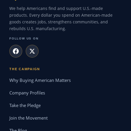
We help Americans find and support U.S.-made
products. Every dollar you spend on American-made
goods creates jobs, strengthens communities, and
rebuilds U.S. manufacturing.
FOLLOW US ON
THE CAMPAIGN
Why Buying American Matters
Company Profiles
Take the Pledge
Join the Movement
The Blog