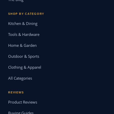
SHOP BY CATEGORY
Kitchen & Dining
Tools & Hardware
Home & Garden
Outdoor & Sports
Clothing & Apparel
All Categories
REVIEWS
Product Reviews
Buying Guides