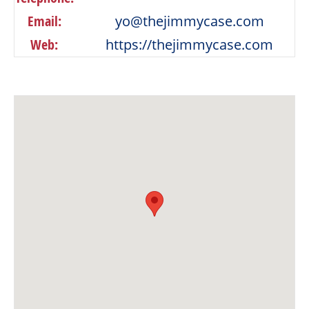
Email:
yo@thejimmycase.com
Web:
https://thejimmycase.com