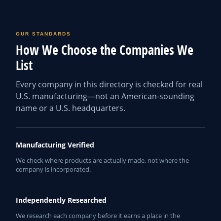
OUR STANDARDS
How We Choose the Companies We
List
Every company in this directory is checked for real
U.S. manufacturing—not an American-sounding
name or a U.S. headquarters.
Manufacturing Verified
We check where products are actually made, not where the
company is incorporated.
Independently Researched
We research each company before it earns a place in the