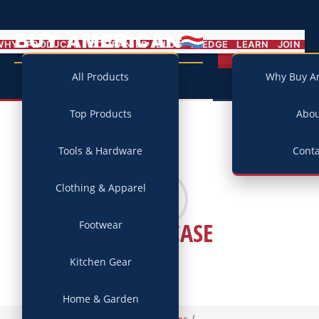
BUY AMERICAN
MENU
WHY
PRODUCTS
COMPANIES
BLOG
PLEDGE
LEARN
JOIN
Campaign
All Products
Why Buy A
Top Products
Abo
Tools & Hardware
Conta
Clothing & Apparel
JIMMYCASE
Footwear
Kitchen Gear
Home & Garden