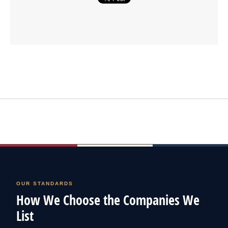
OUR STANDARDS
How We Choose the Companies We
List