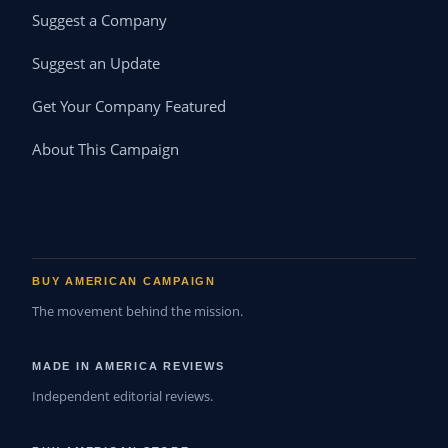
Suggest a Company
Suggest an Update
Get Your Company Featured
About This Campaign
BUY AMERICAN CAMPAIGN
The movement behind the mission.
MADE IN AMERICA REVIEWS
Independent editorial reviews.