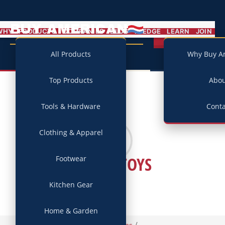
BUY AMERICAN
MENU
WHY
PRODUCTS
COMPANIES
BLOG
PLEDGE
LEARN
JOIN
Campaign
All Products
Why Buy A
Top Products
Abo
Tools & Hardware
Conta
Clothing & Apparel
GREEN TOYS
Footwear
Kitchen Gear
Home & Garden