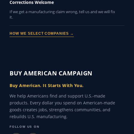
Corrections Welcome
If we get a manufacturing claim wrong, tell us and we will fix
it.
HOW WE SELECT COMPANIES →
BUY AMERICAN CAMPAIGN
Buy American. It Starts With You.
We help Americans find and support U.S.-made
products. Every dollar you spend on American-made
goods creates jobs, strengthens communities, and
rebuilds U.S. manufacturing.
FOLLOW US ON