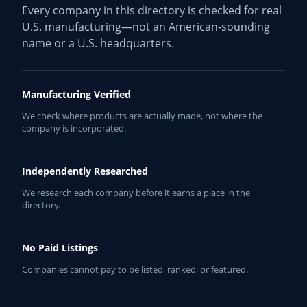
Every company in this directory is checked for real
U.S. manufacturing—not an American-sounding
name or a U.S. headquarters.
Manufacturing Verified
We check where products are actually made, not where the
company is incorporated.
Independently Researched
We research each company before it earns a place in the
directory.
No Paid Listings
Companies cannot pay to be listed, ranked, or featured.