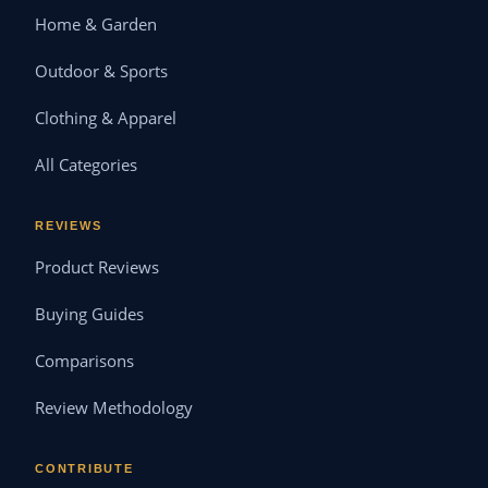
Home & Garden
Outdoor & Sports
Clothing & Apparel
All Categories
REVIEWS
Product Reviews
Buying Guides
Comparisons
Review Methodology
CONTRIBUTE