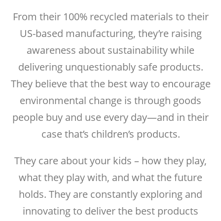
From their 100% recycled materials to their
US-based manufacturing, they’re raising
awareness about sustainability while
delivering unquestionably safe products.
They believe that the best way to encourage
environmental change is through goods
people buy and use every day—and in their
case that’s children’s products.
They care about your kids – how they play,
what they play with, and what the future
holds. They are constantly exploring and
innovating to deliver the best products