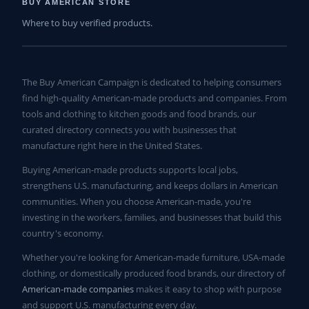
BUY AMERICAN STORE
Where to buy verified products.
The Buy American Campaign is dedicated to helping consumers
find high-quality American-made products and companies. From
tools and clothing to kitchen goods and food brands, our
curated directory connects you with businesses that
manufacture right here in the United States.
Buying American-made products supports local jobs,
strengthens U.S. manufacturing, and keeps dollars in American
communities. When you choose American-made, you're
investing in the workers, families, and businesses that build this
country's economy.
Whether you're looking for American-made furniture, USA-made
clothing, or domestically produced food brands, our directory of
American-made companies
makes it easy to shop with purpose
and support U.S. manufacturing every day.