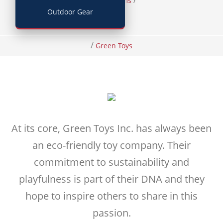
/
/
Home
Items
Outdoor Gear
Toys
/
Green Toys
At its core, Green Toys Inc. has always been
an eco-friendly toy company. Their
commitment to sustainability and
playfulness is part of their DNA and they
hope to inspire others to share in this
passion.