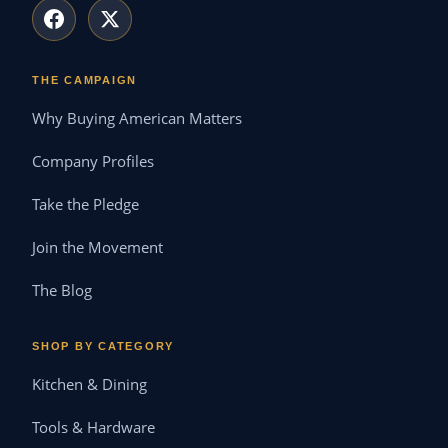
THE CAMPAIGN
Why Buying American Matters
Company Profiles
Take the Pledge
Join the Movement
The Blog
SHOP BY CATEGORY
Kitchen & Dining
Tools & Hardware