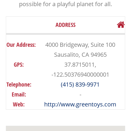
possible for a playful planet for all.
ADDRESS
Our Address:
4000 Bridgeway, Suite 100
Sausalito, CA 94965
GPS:
37.8715011,
-122.50376940000001
Telephone:
(415) 839-9971
Email:
-
Web:
http://www.greentoys.com