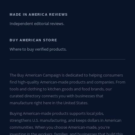
MADE IN AMERICA REVIEWS
Independent editorial reviews.
BUY AMERICAN STORE
Where to buy verified products.
The Buy American Campaign is dedicated to helping consumers
find high-quality American-made products and companies. From
tools and clothing to kitchen goods and food brands, our
curated directory connects you with businesses that
manufacture right here in the United States.
Buying American-made products supports local jobs,
strengthens U.S. manufacturing, and keeps dollars in American
communities. When you choose American-made, you're
investing in the workers, families, and businesses that build this