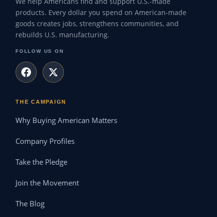
We help Americans find and support U.S.-made
products. Every dollar you spend on American-made
goods creates jobs, strengthens communities, and
rebuilds U.S. manufacturing.
FOLLOW US ON
THE CAMPAIGN
Why Buying American Matters
Company Profiles
Take the Pledge
Join the Movement
The Blog