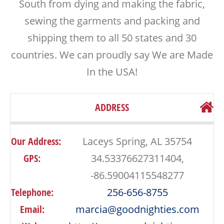
South from dying and making the fabric,
sewing the garments and packing and
shipping them to all 50 states and 30
countries. We can proudly say We are Made
In the USA!
ADDRESS
Our Address:
Laceys Spring, AL 35754
GPS:
34.53376627311404,
-86.59004115548277
Telephone:
256-656-8755
Email:
marcia@goodnighties.com