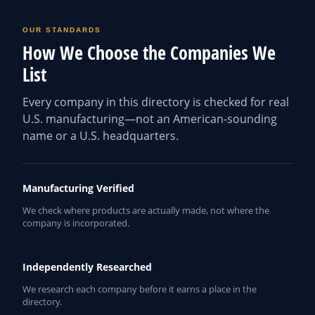
OUR STANDARDS
How We Choose the Companies We
List
Every company in this directory is checked for real
U.S. manufacturing—not an American-sounding
name or a U.S. headquarters.
Manufacturing Verified
We check where products are actually made, not where the
company is incorporated.
Independently Researched
We research each company before it earns a place in the
directory.