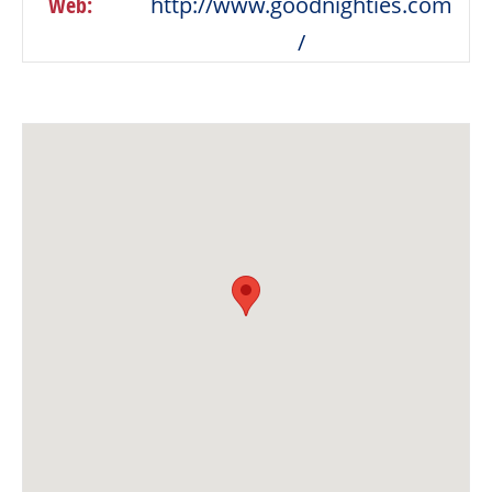
Web:
http://www.goodnighties.com
/