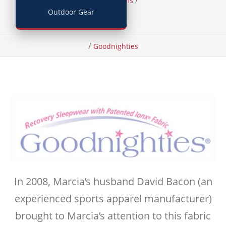
/
/
Home
Items
Outdoor Gear
Clothing
/
Goodnighties
In 2008, Marcia’s husband David Bacon (an
experienced sports apparel manufacturer)
brought to Marcia’s attention to this fabric