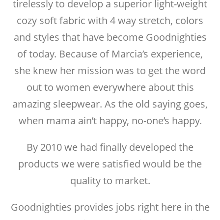
tirelessly to develop a superior light-weight
cozy soft fabric with 4 way stretch, colors
and styles that have become Goodnighties
of today. Because of Marcia’s experience,
she knew her mission was to get the word
out to women everywhere about this
amazing sleepwear. As the old saying goes,
when mama ain’t happy, no-one’s happy.
By 2010 we had finally developed the
products we were satisfied would be the
quality to market.
Goodnighties provides jobs right here in the