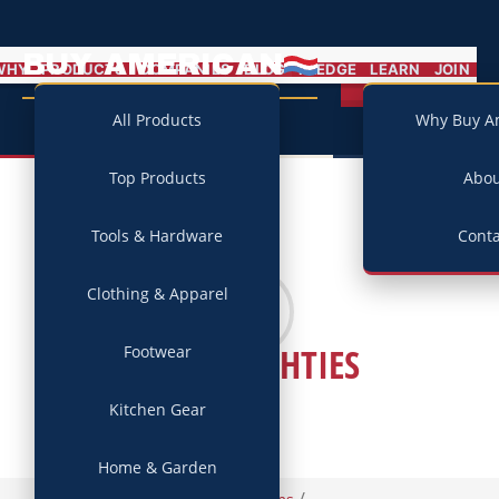
BUY AMERICAN
MENU
WHY
PRODUCTS
COMPANIES
BLOG
PLEDGE
LEARN
JOIN
Campaign
All Products
Why Buy A
Top Products
Abo
Tools & Hardware
Conta
Clothing & Apparel
GOODNIGHTIES
Footwear
Kitchen Gear
Home & Garden