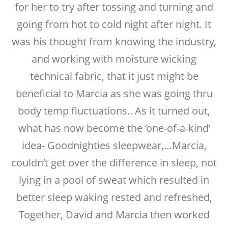
for her to try after tossing and turning and
going from hot to cold night after night. It
was his thought from knowing the industry,
and working with moisture wicking
technical fabric, that it just might be
beneficial to Marcia as she was going thru
body temp fluctuations.. As it turned out,
what has now become the ‘one-of-a-kind’
idea- Goodnighties sleepwear,…Marcia,
couldn’t get over the difference in sleep, not
lying in a pool of sweat which resulted in
better sleep waking rested and refreshed,
Together, David and Marcia then worked