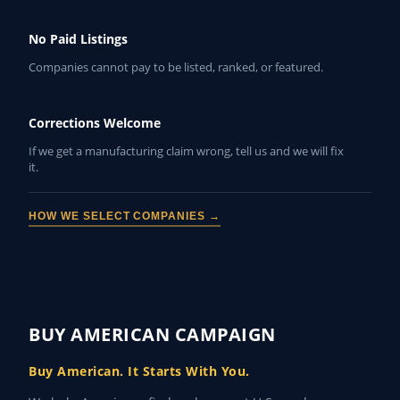
No Paid Listings
Companies cannot pay to be listed, ranked, or featured.
Corrections Welcome
If we get a manufacturing claim wrong, tell us and we will fix
it.
HOW WE SELECT COMPANIES →
BUY AMERICAN CAMPAIGN
Buy American. It Starts With You.