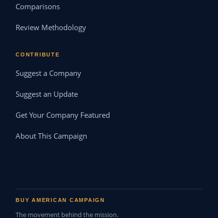
Comparisons
Review Methodology
CONTRIBUTE
Suggest a Company
Suggest an Update
Get Your Company Featured
About This Campaign
BUY AMERICAN CAMPAIGN
The movement behind the mission.