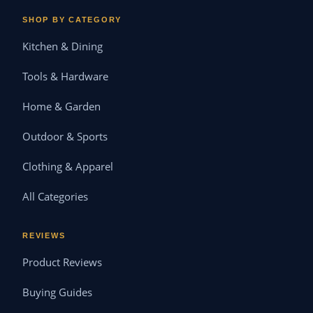
SHOP BY CATEGORY
Kitchen & Dining
Tools & Hardware
Home & Garden
Outdoor & Sports
Clothing & Apparel
All Categories
REVIEWS
Product Reviews
Buying Guides