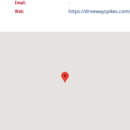
Email:
-
Web:
https://drivewayspikes.com