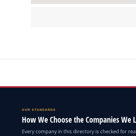
OUR STANDARDS
How We Choose the Companies We L
Every company in this directory is checked for r