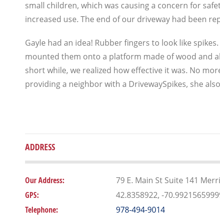
small children, which was causing a concern for saf
increased use. The end of our driveway had been rep
Gayle had an idea! Rubber fingers to look like spike
mounted them onto a platform made of wood and al
short while, we realized how effective it was. No more
providing a neighbor with a DrivewaySpikes, she al
ADDRESS
Our Address:
79 E. Main St Suite 141 Mer
GPS:
42.8358922, -70.992156599
Telephone:
978-494-9014