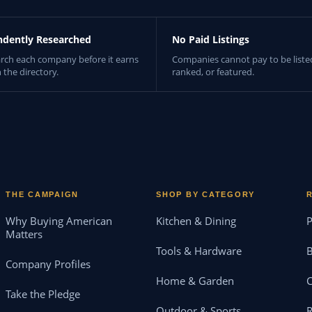
ndently Researched
No Paid Listings
rch each company before it earns
Companies cannot pay to be liste
n the directory.
ranked, or featured.
THE CAMPAIGN
SHOP BY CATEGORY
Why Buying American
Kitchen & Dining
P
Matters
Tools & Hardware
B
Company Profiles
Home & Garden
Take the Pledge
Outdoor & Sports