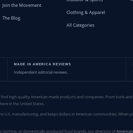
Join the Movement
Clothing & Apparel
The Blog
All Categories
MADE IN AMERICA REVIEWS
Independent editorial reviews.
find high-quality American-made products and companies. From tools and c
here in the United States.
ns U.S. manufacturing, and keeps dollars in American communities. When yo
clothing, or domestically produced food brands, our directory of
America