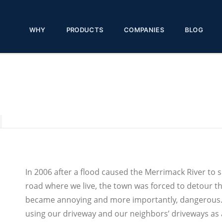
WHY
PRODUCTS
COMPANIES
BLOG
In 2006 after a flood caused the Merrimack River to 
road where we live, the town was forced to detour the
became annoying and more importantly, dangerous. 
using our driveway and our neighbors’ driveways as 