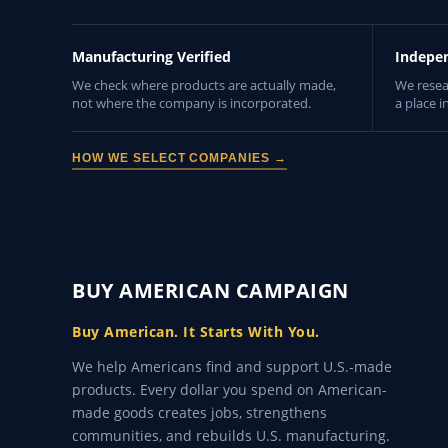
Manufacturing Verified
Indepe
We check where products are actually made,
We resea
not where the company is incorporated.
a place i
HOW WE SELECT COMPANIES →
BUY AMERICAN CAMPAIGN
Buy American. It Starts With You.
We help Americans find and support U.S.-made
products. Every dollar you spend on American-
made goods creates jobs, strengthens
communities, and rebuilds U.S. manufacturing.