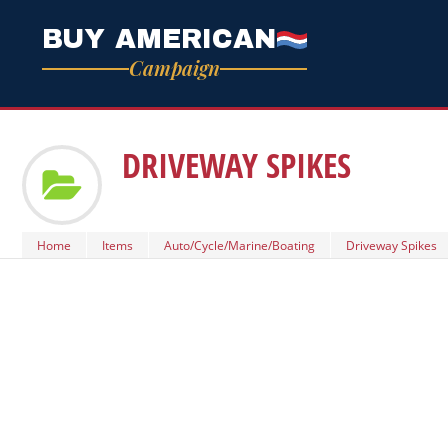
BUY AMERICAN
Campaign
DRIVEWAY SPIKES
Home
Items
Auto/Cycle/Marine/Boating
Driveway Spikes