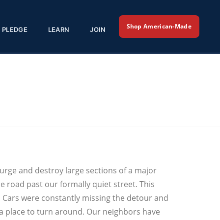
Shop American-Made
PLEDGE
LEARN
JOIN
surge and destroy large sections of a major
 road past our formally quiet street. This
Cars were constantly missing the detour and
a place to turn around. Our neighbors have