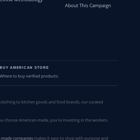
About This Campaign
BUY AMERICAN STORE
Where to buy verified products.
lothing to kitchen goods and food brands, our curated
u choose American-made, you're investing in the workers,
n-made companies
makes it easy to shop with purpose and