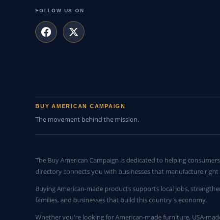
FOLLOW US ON
BUY AMERICAN CAMPAIGN
The movement behind the mission.
The Buy American Campaign is dedicated to helping consumers 
directory connects you with businesses that manufacture right 
Buying American-made products supports local jobs, strengthe
families, and businesses that build this country's economy.
Whether you're looking for American-made furniture, USA-made 