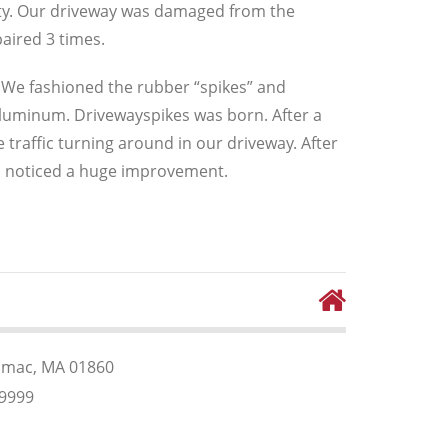
ety. Our driveway was damaged from the
aired 3 times.
s. We fashioned the rubber “spikes” and
uminum. Drivewayspikes was born. After a
 traffic turning around in our driveway. After
so noticed a huge improvement.
rimac, MA 01860
99999