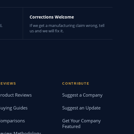
Corrections Welcome
d,
If we get a manufacturing claim wrong, tell
us and we will fix it.
REVIEWS
CONTRIBUTE
roduct Reviews
Suggest a Company
uying Guides
Suggest an Update
Comparisons
Get Your Company
Featured
Review Methodology