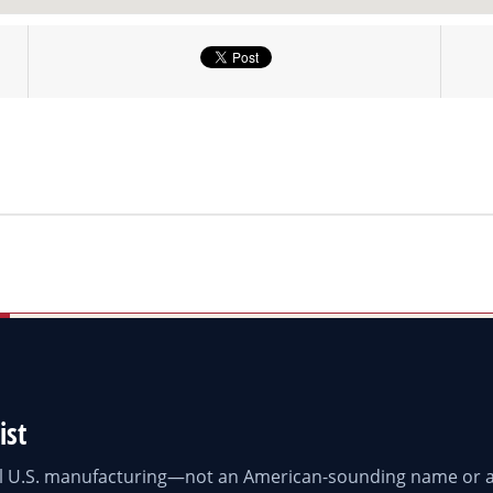
ist
eal U.S. manufacturing—not an American-sounding name or a