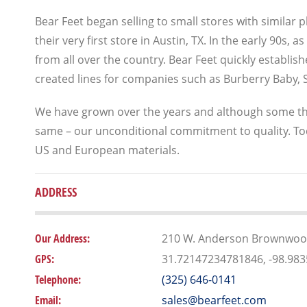
Bear Feet began selling to small stores with similar
their very first store in Austin, TX. In the early 90s
from all over the country. Bear Feet quickly establi
created lines for companies such as Burberry Baby, S
We have grown over the years and although some th
same – our unconditional commitment to quality. To
US and European materials.
ADDRESS
Our Address:
210 W. Anderson Brownwood
GPS:
31.72147234781846, -98.98
Telephone:
(325) 646-0141
Email:
sales@bearfeet.com