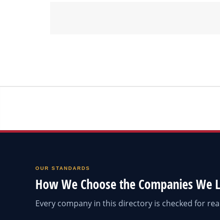
OUR STANDARDS
How We Choose the Companies We L
Every company in this directory is checked for r