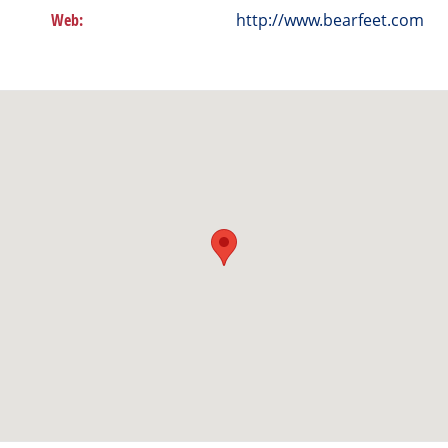
Web:
http://www.bearfeet.com