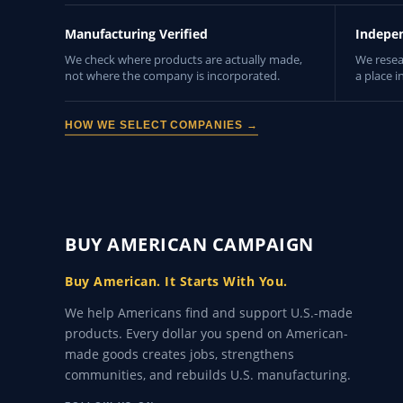
Manufacturing Verified
Indepe
We check where products are actually made,
We resea
not where the company is incorporated.
a place i
HOW WE SELECT COMPANIES →
BUY AMERICAN CAMPAIGN
Buy American. It Starts With You.
We help Americans find and support U.S.-made
products. Every dollar you spend on American-
made goods creates jobs, strengthens
communities, and rebuilds U.S. manufacturing.