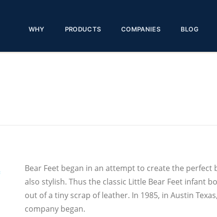
WHY
PRODUCTS
COMPANIES
BLOG
Bear Feet began in an attempt to create the perfect 
also stylish. Thus the classic Little Bear Feet infan
out of a tiny scrap of leather. In 1985, in Austin Te
company began.