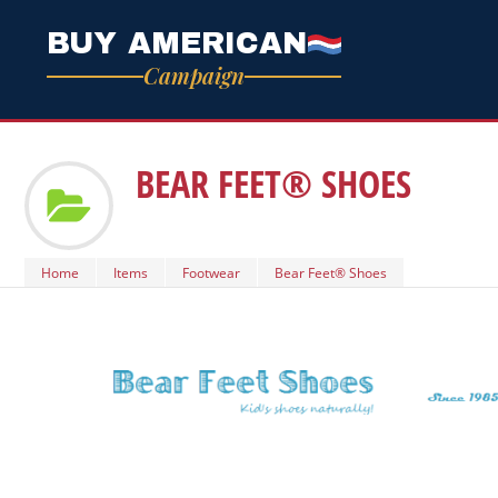
BUY AMERICAN
Campaign
BEAR FEET® SHOES
Home
Items
Footwear
Bear Feet® Shoes