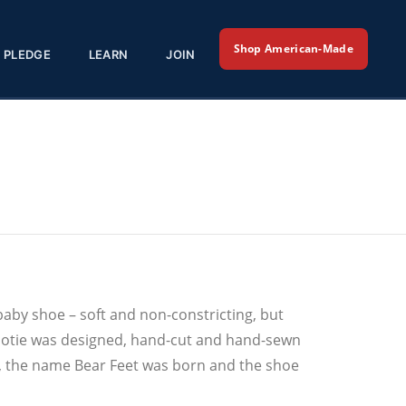
Shop American-Made
PLEDGE
LEARN
JOIN
baby shoe – soft and non-constricting, but
t bootie was designed, hand-cut and hand-sewn
xas, the name Bear Feet was born and the shoe