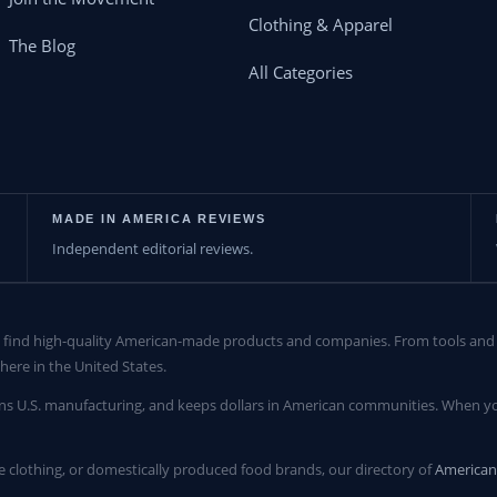
Clothing & Apparel
The Blog
All Categories
MADE IN AMERICA REVIEWS
Independent editorial reviews.
find high-quality American-made products and companies. From tools and c
here in the United States.
ns U.S. manufacturing, and keeps dollars in American communities. When yo
clothing, or domestically produced food brands, our directory of
America