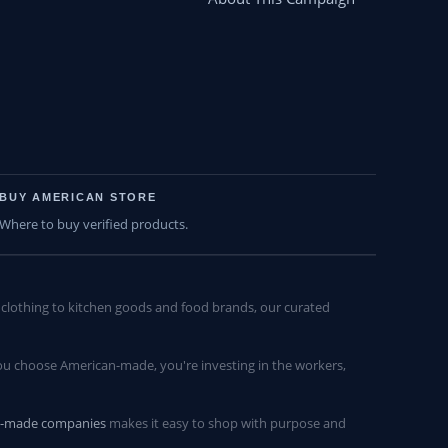
BUY AMERICAN STORE
Where to buy verified products.
lothing to kitchen goods and food brands, our curated
u choose American-made, you're investing in the workers,
n-made companies
makes it easy to shop with purpose and