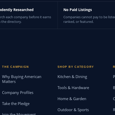
ndently Researched
No Paid Listings
rch each company before it earns
Companies cannot pay to be liste
n the directory.
ranked, or featured.
THE CAMPAIGN
SHOP BY CATEGORY
Why Buying American
Kitchen & Dining
P
Matters
Tools & Hardware
B
Company Profiles
Home & Garden
Take the Pledge
Outdoor & Sports
Join the Movement