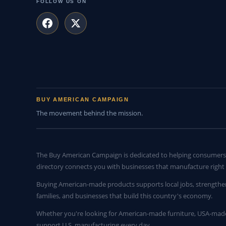
FOLLOW US ON
BUY AMERICAN CAMPAIGN
The movement behind the mission.
The Buy American Campaign is dedicated to helping consumers 
directory connects you with businesses that manufacture right 
Buying American-made products supports local jobs, strengthe
families, and businesses that build this country's economy.
Whether you're looking for American-made furniture, USA-made 
support U.S. manufacturing every day.