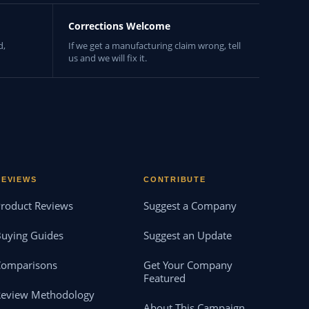
Corrections Welcome
d,
If we get a manufacturing claim wrong, tell
us and we will fix it.
REVIEWS
CONTRIBUTE
roduct Reviews
Suggest a Company
uying Guides
Suggest an Update
Comparisons
Get Your Company
Featured
Review Methodology
About This Campaign