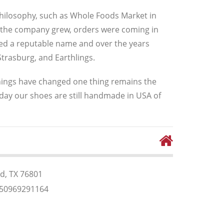
 philosophy, such as Whole Foods Market in
, as the company grew, orders were coming in
shed a reputable name and over the years
trasburg, and Earthlings.
ings have changed one thing remains the
day our shoes are still handmade in USA of
, TX 76801
350969291164