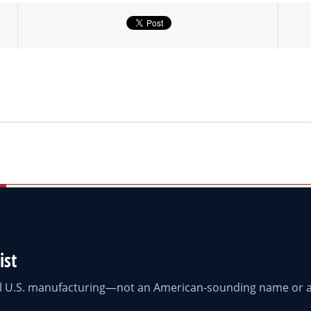
ist
eal U.S. manufacturing—not an American-sounding name or a