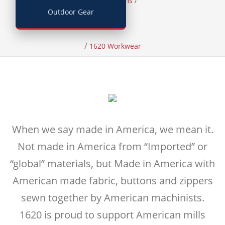
/
/
Home
Items
Outdoor Gear
Clothing
/
1620 Workwear
When we say made in America, we mean it.
Not made in America from “Imported” or
“global” materials, but Made in America with
American made fabric, buttons and zippers
sewn together by American machinists.
1620 is proud to support American mills