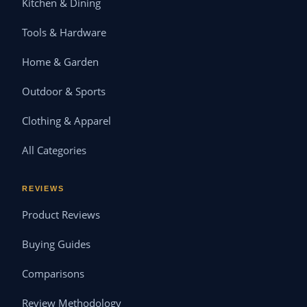
Kitchen & Dining
Tools & Hardware
Home & Garden
Outdoor & Sports
Clothing & Apparel
All Categories
REVIEWS
Product Reviews
Buying Guides
Comparisons
Review Methodology