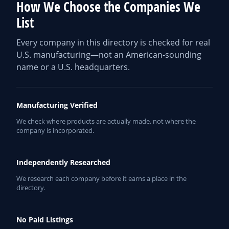
How We Choose the Companies We
List
Every company in this directory is checked for real
U.S. manufacturing—not an American-sounding
name or a U.S. headquarters.
Manufacturing Verified
We check where products are actually made, not where the
company is incorporated.
Independently Researched
We research each company before it earns a place in the
directory.
No Paid Listings