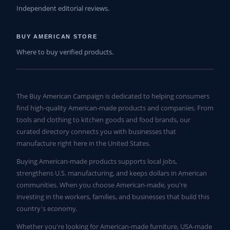
Independent editorial reviews.
BUY AMERICAN STORE
Where to buy verified products.
The Buy American Campaign is dedicated to helping consumers
find high-quality American-made products and companies. From
tools and clothing to kitchen goods and food brands, our
curated directory connects you with businesses that
manufacture right here in the United States.
Buying American-made products supports local jobs,
strengthens U.S. manufacturing, and keeps dollars in American
communities. When you choose American-made, you're
investing in the workers, families, and businesses that build this
country's economy.
Whether you're looking for American-made furniture, USA-made