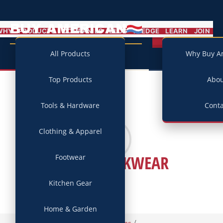
BUY AMERICAN
MENU
WHY
PRODUCTS
COMPANIES
BLOG
PLEDGE
LEARN
JOIN
Campaign
All Products
Why Buy A
Top Products
Abo
Tools & Hardware
Conta
Clothing & Apparel
1620 WORKWEAR
Footwear
Kitchen Gear
Home & Garden