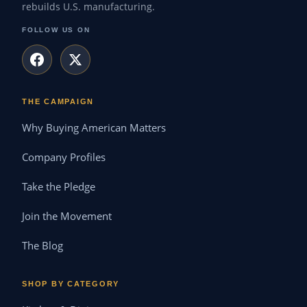
rebuilds U.S. manufacturing.
FOLLOW US ON
THE CAMPAIGN
Why Buying American Matters
Company Profiles
Take the Pledge
Join the Movement
The Blog
SHOP BY CATEGORY