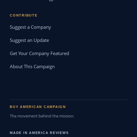
CONTRIBUTE
Suggest a Company
Suggest an Update
Get Your Company Featured
About This Campaign
BUY AMERICAN CAMPAIGN
The movement behind the mission.
MADE IN AMERICA REVIEWS