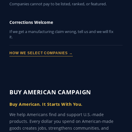
Companies cannot pay to be listed, ranked, or featured.
Corrections Welcome
If we get a manufacturing claim wrong, tell us and we will fix
it.
HOW WE SELECT COMPANIES →
BUY AMERICAN CAMPAIGN
Buy American. It Starts With You.
We help Americans find and support U.S.-made
products. Every dollar you spend on American-made
goods creates jobs, strengthens communities, and