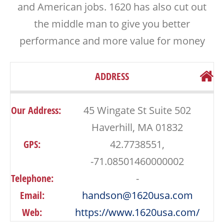
and American jobs. 1620 has also cut out
the middle man to give you better
performance and more value for money
ADDRESS
Our Address:
45 Wingate St Suite 502
Haverhill, MA 01832
GPS:
42.7738551,
-71.08501460000002
Telephone:
-
Email:
handson@1620usa.com
Web:
https://www.1620usa.com/