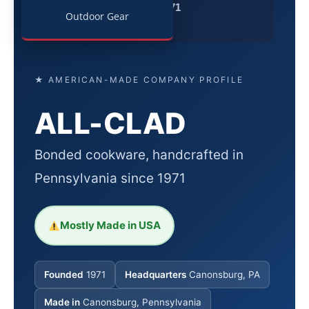
Since 1971
Outdoor Gear
★ AMERICAN-MADE COMPANY PROFILE
ALL-CLAD
Bonded cookware, handcrafted in
Pennsylvania since 1971
Mostly Made in USA
Founded
1971
Headquarters
Canonsburg, PA
Made in
Canonsburg, Pennsylvania