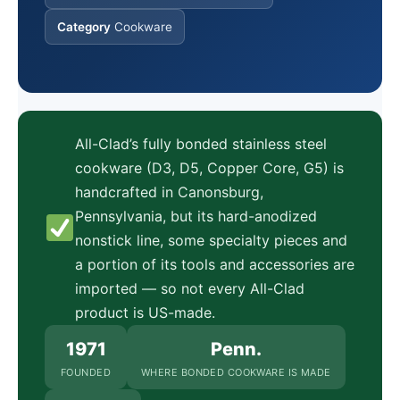
Category
Cookware
All-Clad’s fully bonded stainless steel
cookware (D3, D5, Copper Core, G5) is
handcrafted in Canonsburg,
Pennsylvania, but its hard-anodized
nonstick line, some specialty pieces and
a portion of its tools and accessories are
imported — so not every All-Clad
product is US-made.
1971
Penn.
FOUNDED
WHERE BONDED COOKWARE IS MADE