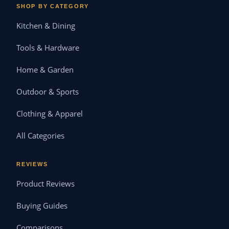
SHOP BY CATEGORY
Kitchen & Dining
Tools & Hardware
Home & Garden
Outdoor & Sports
Clothing & Apparel
All Categories
REVIEWS
Product Reviews
Buying Guides
Comparisons