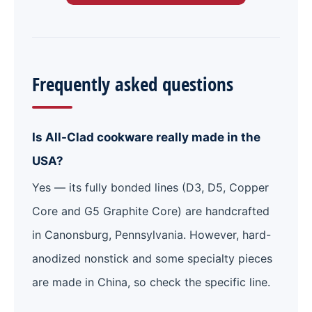
Frequently asked questions
Is All-Clad cookware really made in the
USA?
Yes — its fully bonded lines (D3, D5, Copper
Core and G5 Graphite Core) are handcrafted
in Canonsburg, Pennsylvania. However, hard-
anodized nonstick and some specialty pieces
are made in China, so check the specific line.