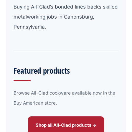
Buying All-Clad’s bonded lines backs skilled
metalworking jobs in Canonsburg,
Pennsylvania.
Featured products
Browse All-Clad cookware available now in the
Buy American store.
Shop all All-Clad products →