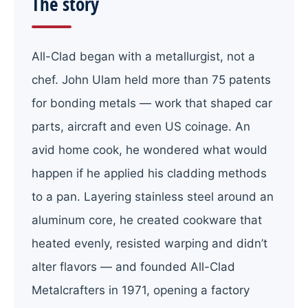
The story
All-Clad began with a metallurgist, not a
chef. John Ulam held more than 75 patents
for bonding metals — work that shaped car
parts, aircraft and even US coinage. An
avid home cook, he wondered what would
happen if he applied his cladding methods
to a pan. Layering stainless steel around an
aluminum core, he created cookware that
heated evenly, resisted warping and didn’t
alter flavors — and founded All-Clad
Metalcrafters in 1971, opening a factory