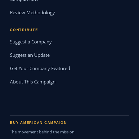
Review Methodology
CONTRIBUTE
Suggest a Company
Suggest an Update
Get Your Company Featured
About This Campaign
BUY AMERICAN CAMPAIGN
The movement behind the mission.