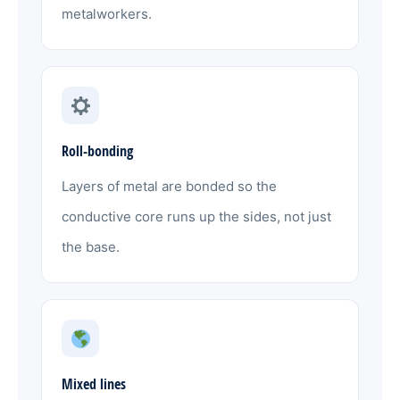
metalworkers.
Roll-bonding
Layers of metal are bonded so the
conductive core runs up the sides, not just
the base.
Mixed lines