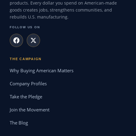
products. Every dollar you spend on American-made
goods creates jobs, strengthens communities, and
rebuilds U.S. manufacturing.
FOLLOW US ON
THE CAMPAIGN
Why Buying American Matters
Company Profiles
Take the Pledge
Join the Movement
The Blog