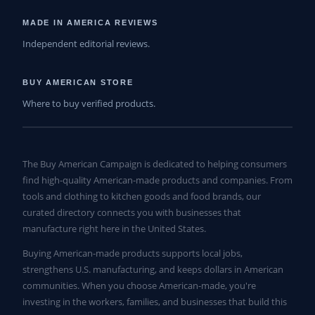
MADE IN AMERICA REVIEWS
Independent editorial reviews.
BUY AMERICAN STORE
Where to buy verified products.
The Buy American Campaign is dedicated to helping consumers
find high-quality American-made products and companies. From
tools and clothing to kitchen goods and food brands, our
curated directory connects you with businesses that
manufacture right here in the United States.
Buying American-made products supports local jobs,
strengthens U.S. manufacturing, and keeps dollars in American
communities. When you choose American-made, you're
investing in the workers, families, and businesses that build this