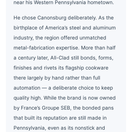
near his Western Pennsylvania hometown.
He chose Canonsburg deliberately. As the
birthplace of America’s steel and aluminum
industry, the region offered unmatched
metal-fabrication expertise. More than half
a century later, All-Clad still bonds, forms,
finishes and rivets its flagship cookware
there largely by hand rather than full
automation — a deliberate choice to keep
quality high. While the brand is now owned
by France’s Groupe SEB, the bonded pans
that built its reputation are still made in
Pennsylvania, even as its nonstick and