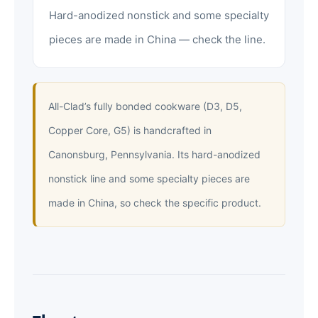
Hard-anodized nonstick and some specialty
pieces are made in China — check the line.
All-Clad’s fully bonded cookware (D3, D5,
Copper Core, G5) is handcrafted in
Canonsburg, Pennsylvania. Its hard-anodized
nonstick line and some specialty pieces are
made in China, so check the specific product.