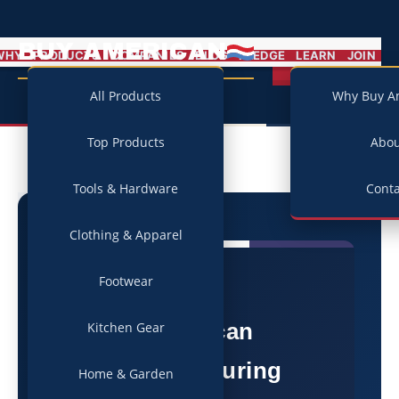
BUY AMERICAN
MENU
WHY
PRODUCTS
COMPANIES
BLOG
PLEDGE
LEARN
JOIN
Campaign
All Products
Why Buy A
Top Products
Abo
Tools & Hardware
Conta
Clothing & Apparel
Footwear
★
American
Kitchen Gear
Manufacturing
Home & Garden