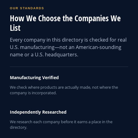
OUR STANDARDS
How We Choose the Companies We
List
Every company in this directory is checked for real
U.S. manufacturing—not an American-sounding
name or a U.S. headquarters.
Manufacturing Verified
We check where products are actually made, not where the
company is incorporated.
Independently Researched
We research each company before it earns a place in the
directory.