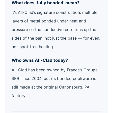
What does ‘fully bonded’ mean?
It’s All-Clad’s signature construction: multiple
layers of metal bonded under heat and
pressure so the conductive core runs up the
sides of the pan, not just the base — for even,
hot-spot-free heating.
Who owns All-Clad today?
All-Clad has been owned by France’s Groupe
SEB since 2004, but its bonded cookware is
still made at the original Canonsburg, PA
factory.