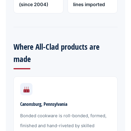
(since 2004)
lines imported
Where All-Clad products are
made
Canonsburg, Pennsylvania
Bonded cookware is roll-bonded, formed,
finished and hand-riveted by skilled