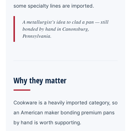
some specialty lines are imported.
A metallurgist’s idea to clad a pan — still
bonded by hand in Canonsburg,
Pennsylvania.
Why they matter
Cookware is a heavily imported category, so
an American maker bonding premium pans
by hand is worth supporting.