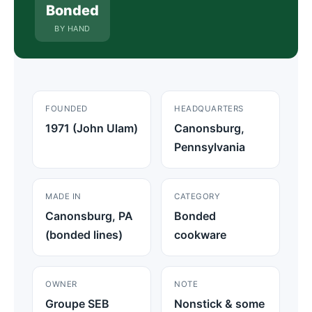
Bonded
BY HAND
FOUNDED
HEADQUARTERS
1971 (John Ulam)
Canonsburg,
Pennsylvania
MADE IN
CATEGORY
Canonsburg, PA
Bonded
(bonded lines)
cookware
OWNER
NOTE
Groupe SEB
Nonstick & some