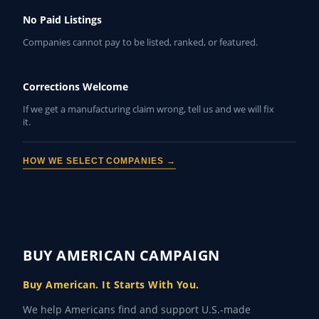
No Paid Listings
Companies cannot pay to be listed, ranked, or featured.
Corrections Welcome
If we get a manufacturing claim wrong, tell us and we will fix
it.
HOW WE SELECT COMPANIES →
BUY AMERICAN CAMPAIGN
Buy American. It Starts With You.
We help Americans find and support U.S.-made