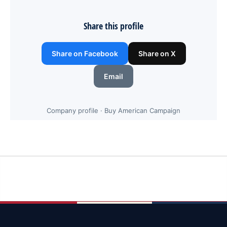
Share this profile
Share on Facebook
Share on X
Email
Company profile · Buy American Campaign